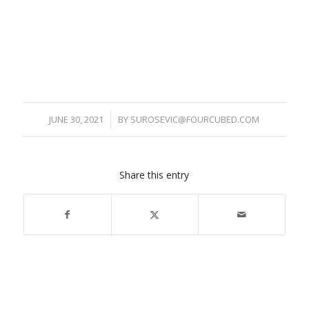
JUNE 30, 2021
/
BY
SUROSEVIC@FOURCUBED.COM
Share this entry