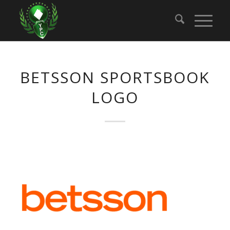
BETSSON SPORTSBOOK
LOGO