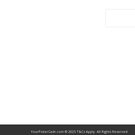
YourPokerCash.com © 2025 T&Cs Apply. All Rights Reserved.