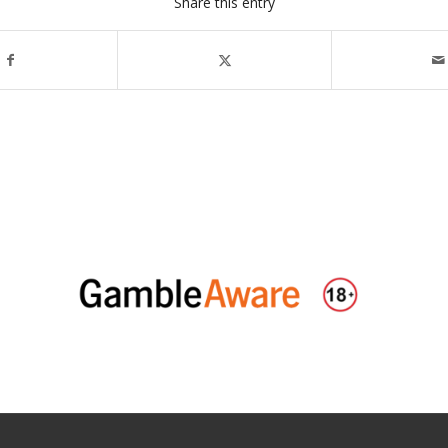
Share this entry