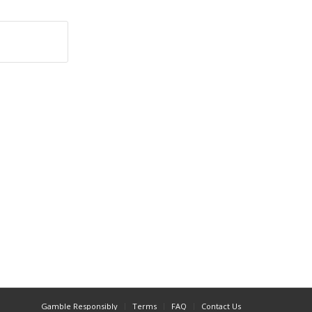
Gamble Responsibly
Terms
FAQ
Contact Us