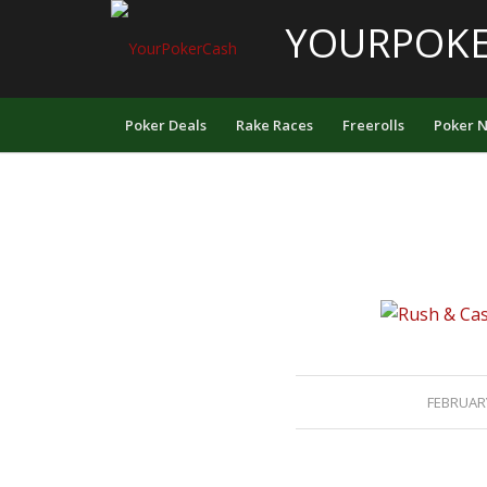
YOURPOK
Poker Deals
Rake Races
Freerolls
Poker 
FEBRUARY