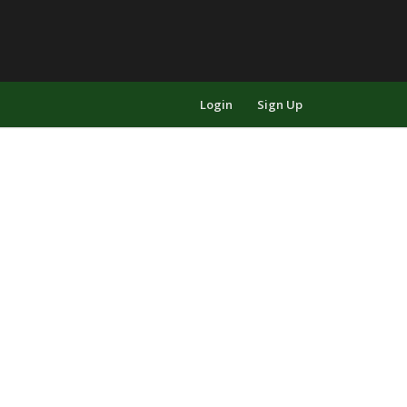
Login
Sign Up