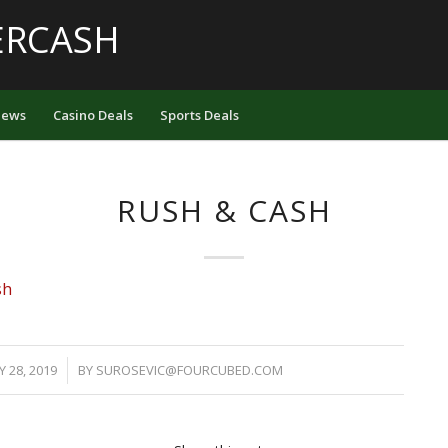
ERCASH
News
Casino Deals
Sports Deals
RUSH & CASH
 28, 2019
/
BY
SUROSEVIC@FOURCUBED.COM