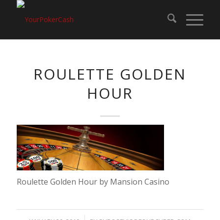
ROULETTE GOLDEN
HOUR
Roulette Golden Hour by Mansion Casino