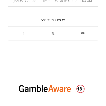
JANUARY 29, 2019
/
BY
SUROSEVIC@FOURCUBED.COM
Share this entry