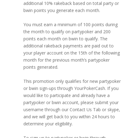
additional 10% rakeback based on total party or
bwin points you generate each month.
You must earn a minimum of 100 points during
the month to qualify on partypoker and 200
points each month on bwin to qualify. The
additional rakeback payments are paid out to
your player account on the 15th of the following
month for the previous month’s partypoker
points generated.
This promotion only qualifies for new partypoker
or bwin sign-ups through YourPokerCash. If you
would like to participate and already have a
partypoker or bwin account, please submit your
username through our Contact Us Tab or skype,
and we will get back to you within 24 hours to
determine your eligibility.
To sign up to partypoker or bwin through