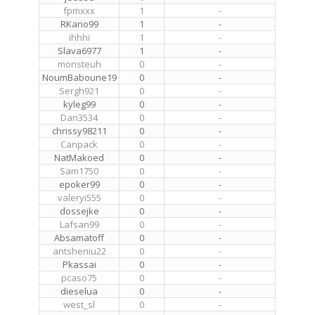
fpmxxx
1
-
RKano99
1
-
ihhhi
1
-
Slava6977
1
-
monsteuh
0
-
NoumBaboune19
0
-
Sergh921
0
-
kyleg99
0
-
Dan3534
0
-
chrissy98211
0
-
Canpack
0
-
NatMakoed
0
-
Sam1750
0
-
epoker99
0
-
valeryi555
0
-
dossejke
0
-
Lafsan99
0
-
Absamatoff
0
-
antsheniu22
0
-
Pkassai
0
-
pcaso75
0
-
dieselua
0
-
west_sl
0
-