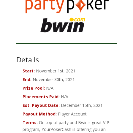
Details
Start:
November 1st, 2021
End:
November 30th, 2021
Prize Pool:
N/A
Placements Paid:
N/A
Est. Payout Date:
December 15th, 2021
Payout Method:
Player Account
Terms:
On top of party and Bwin's great VIP
program, YourPokerCash is offering you an