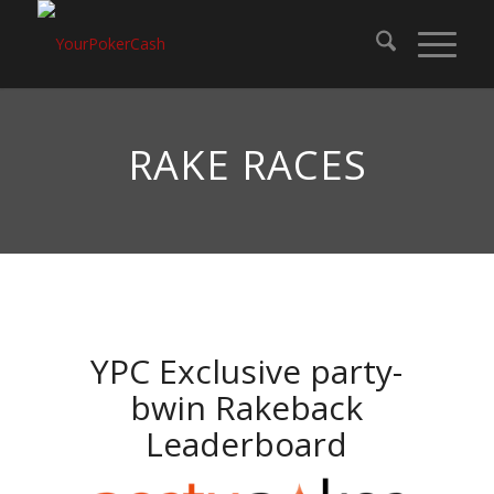
RAKE RACES
YPC Exclusive party-
bwin Rakeback
Leaderboard