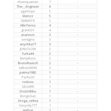
shaniquaman
7
-
The-_-Engineer
6
-
agafonpv
5
-
kleinzz
5
-
GMMATYI
5
-
AllinTenso
4
-
grant331
4
-
asanovic
3
-
serdgino
3
-
anychka77
3
-
JDNUTLOW
2
-
Yurka44
2
-
BertyBoris
2
-
BrunoRaasch
2
-
talboto8399
2
-
patma1982
1
-
Pachu32
1
-
rodovis
1
-
GELIARR
1
-
DoctorBibu
1
-
BongoGaz
1
-
Siroga_selma
1
-
Vesyoliy777
1
-
jeebse
1
-