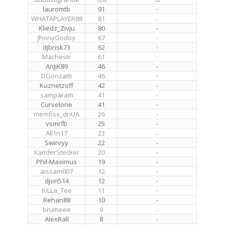
lauromtb
91
-
WHATAPLAYER88
81
-
Kliedz_Zivju
80
-
JhonyGodoy
67
-
djbrisk73
62
-
Machestr
61
-
AnJiK89
46
-
DGonzatti
46
-
Kuznetzoff
42
-
samparam
41
-
Curvelone
41
-
memfiss_dnUA
26
-
vsmrfb
25
-
All1n17
23
-
Swirvyy
22
-
XanderStecker
20
-
Phil-Maximus
19
-
aissam007
12
-
djon514
12
-
KiLLa_Tee
11
-
Rehan88
10
-
brumeee
9
-
AlexRall
8
-