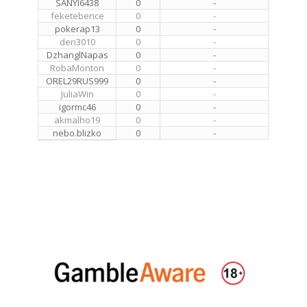
SANYI6438
0
-
feketebence
0
-
pokerap13
0
-
den3010
0
-
DzhanglNapas
0
-
RobaMonton
0
-
OREL29RUS999
0
-
JuliaWin
0
-
igormc46
0
-
akmalho19
0
-
nebo.blizko
0
-