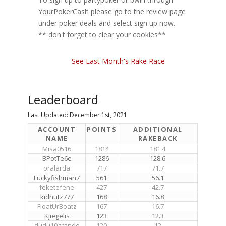
YourPokerCash please go to the review page
under poker deals and select sign up now.
** don't forget to clear your cookies**
See Last Month's Rake Race
Leaderboard
Last Updated: December 1st, 2021
ACCOUNT
POINTS
ADDITIONAL
NAME
RAKEBACK
Misa0516
1814
181.4
BPotTe6e
1286
128.6
oralarda
717
71.7
Luckyfishman7
561
56.1
feketefene
427
42.7
kidnutz777
168
16.8
FloatUrBoatz
167
16.7
Kjiegelis
123
12.3
dudu10grande
120
12