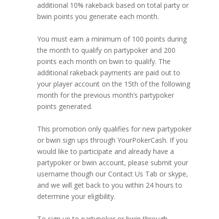
additional 10% rakeback based on total party or
bwin points you generate each month.
You must earn a minimum of 100 points during
the month to qualify on partypoker and 200
points each month on bwin to qualify. The
additional rakeback payments are paid out to
your player account on the 15th of the following
month for the previous month’s partypoker
points generated.
This promotion only qualifies for new partypoker
or bwin sign ups through YourPokerCash. If you
would like to participate and already have a
partypoker or bwin account, please submit your
username though our Contact Us Tab or skype,
and we will get back to you within 24 hours to
determine your eligibility.
To sign up to partypoker or bwin through