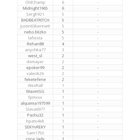
OldChamp
6
-
Midnight1965
6
-
Sergh921
5
-
BADBEATRITCH
5
-
Justin63bennett
5
-
nebo.blizko
5
-
lafiesta
5
-
Rehan88
4
-
anychka77
3
-
west_sl
2
-
domayer
2
-
epoker99
2
-
valerik26
2
-
feketefene
2
-
AlexRall
1
-
MaximSG
1
-
fpmxxx
1
-
alquimia197599
1
-
Slava6977
1
-
Pachu32
1
-
bpato4ek
1
-
SEKYvREKY
1
-
Sam1750
1
-
coca_lady
1
-