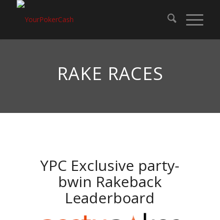
RAKE RACES
YPC Exclusive party-
bwin Rakeback
Leaderboard