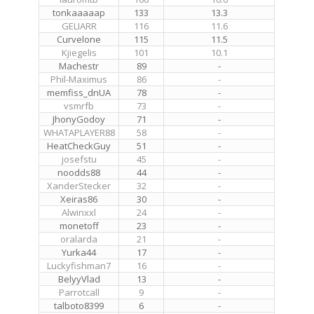
tonkaaaaap
133
13.3
GELIARR
116
11.6
Curvelone
115
11.5
Kjiegelis
101
10.1
Machestr
89
-
Phil-Maximus
86
-
memfiss_dnUA
78
-
vsmrfb
73
-
JhonyGodoy
71
-
WHATAPLAYER88
58
-
HeatCheckGuy
51
-
josefstu
45
-
noodds88
44
-
XanderStecker
32
-
Xeiras86
30
-
Alwinxxl
24
-
monetoff
23
-
oralarda
21
-
Yurka44
17
-
Luckyfishman7
16
-
BelyyVlad
13
-
Parrotcall
9
-
talboto8399
6
-