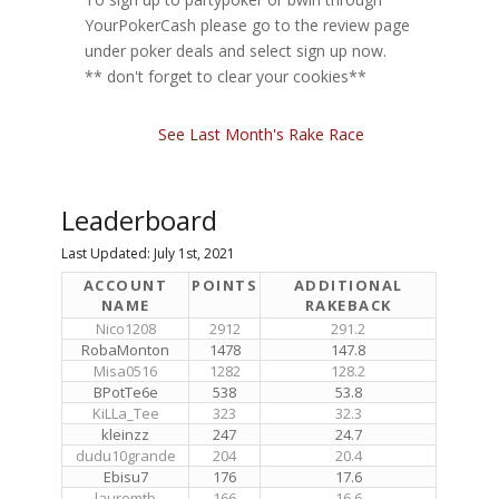
YourPokerCash please go to the review page
under poker deals and select sign up now.
** don't forget to clear your cookies**
See Last Month's Rake Race
Leaderboard
Last Updated: July 1st, 2021
ACCOUNT
POINTS
ADDITIONAL
NAME
RAKEBACK
Nico1208
2912
291.2
RobaMonton
1478
147.8
Misa0516
1282
128.2
BPotTe6e
538
53.8
KiLLa_Tee
323
32.3
kleinzz
247
24.7
dudu10grande
204
20.4
Ebisu7
176
17.6
lauromtb
166
16.6