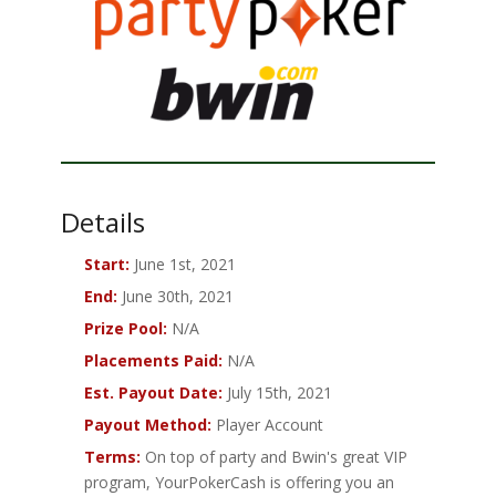
Details
Start:
June 1st, 2021
End:
June 30th, 2021
Prize Pool:
N/A
Placements Paid:
N/A
Est. Payout Date:
July 15th, 2021
Payout Method:
Player Account
Terms:
On top of party and Bwin's great VIP
program, YourPokerCash is offering you an