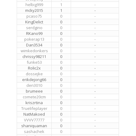
helbig999
1
-
mcky2015
1
-
pcaso75
0
-
KingDelict
0
-
serdgino
0
-
RKano99
0
-
pokerap13
0
-
Dan3534
0
-
wimkedonkers
0
-
chrissy98211
0
-
funke53
0
-
Rolic2x
0
-
dossejke
0
-
erikdejong66
0
-
den3010
0
-
brumeee
0
-
comete20cm
0
-
kriszrtina
0
-
Truelifeplayer
0
-
NatMakoed
0
-
VVVV77777
0
-
shaniquaman
0
-
sashachek
0
-