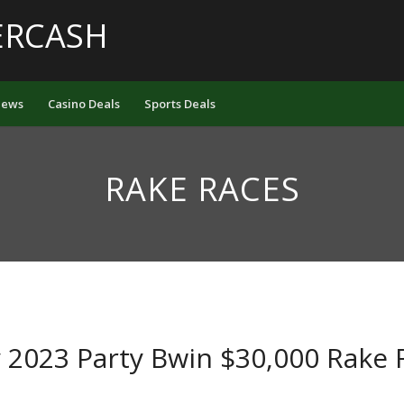
ERCASH
News
Casino Deals
Sports Deals
RAKE RACES
 2023 Party Bwin $30,000 Rake 