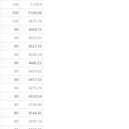
100
5128.9
100
5106.04
100
4672.19
90
4658.13
90
4555.81
90
4527.16
90
4506.24
90
4445.23
90
4419.03
90
4417.33
90
4273.29
90
4224.54
80
4199.89
80
4144.43
80
3970.19