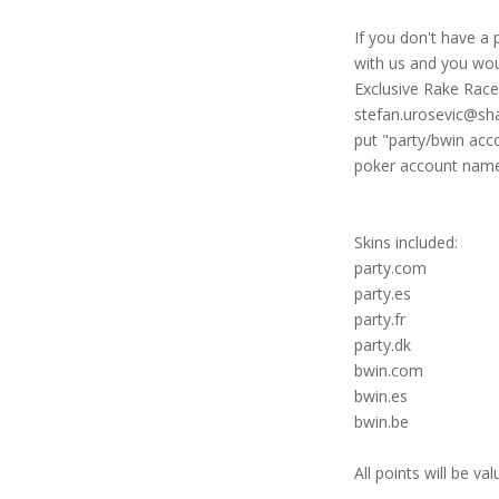
If you don't have a
with us and you woul
Exclusive Rake Race
stefan.urosevic@shar
put "party/bwin acc
poker account name 
Skins included:
party.com
party.es
party.fr
party.dk
bwin.com
bwin.es
bwin.be
All points will be va