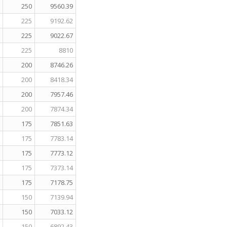
250
9560.39
225
9192.62
225
9022.67
225
8810
200
8746.26
200
8418.34
200
7957.46
200
7874.34
175
7851.63
175
7783.14
175
7773.12
175
7373.14
175
7178.75
150
7139.94
150
7033.12
150
6892.43