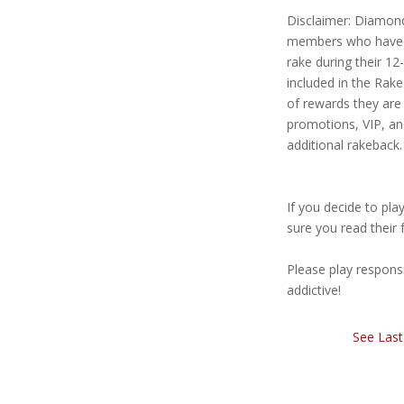
Disclaimer: Diamond
members who have a
rake during their 12
included in the Rake
of rewards they are 
promotions, VIP, an
additional rakeback.
If you decide to pla
sure you read their 
Please play respons
addictive!
See Las