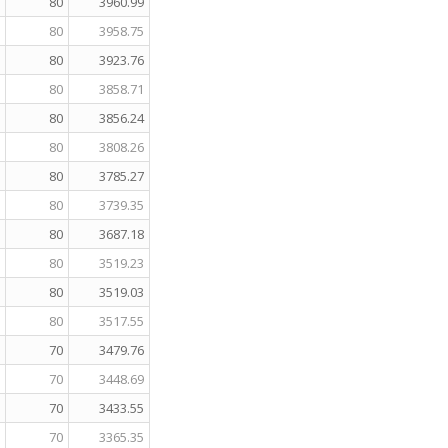
80
3960.99
80
3958.75
80
3923.76
80
3858.71
80
3856.24
80
3808.26
80
3785.27
80
3739.35
80
3687.18
80
3519.23
80
3519.03
80
3517.55
70
3479.76
70
3448.69
70
3433.55
70
3365.35