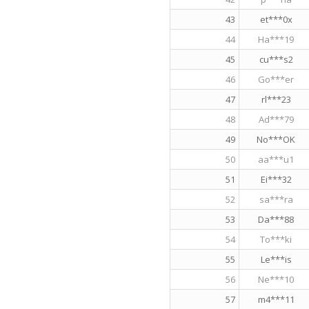
43
et***0x
44
Ha***19
45
cu***s2
46
Go***er
47
rl***23
48
Ad***79
49
No***OK
50
aa***u1
51
Ei***32
52
sa***ra
53
Da***88
54
To***ki
55
Le***is
56
Ne***10
57
m4***11