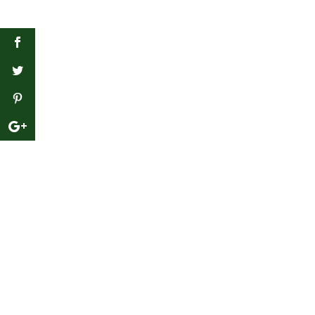
YPC Exclusive party
Rakeback May