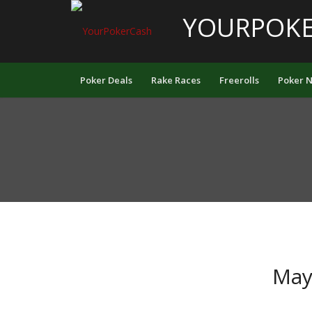
YOURPOK
Poker Deals
Rake Races
Freerolls
Poker 
May