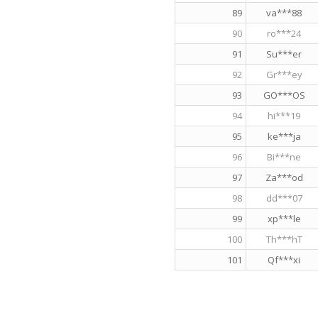
89
va***88
90
ro***24
91
Su***er
92
Gr***ey
93
GO***OS
94
hi***19
95
ke***ja
96
Bi***ne
97
Za***od
98
dd***07
99
xp***le
100
Th***hT
101
Qf***xi