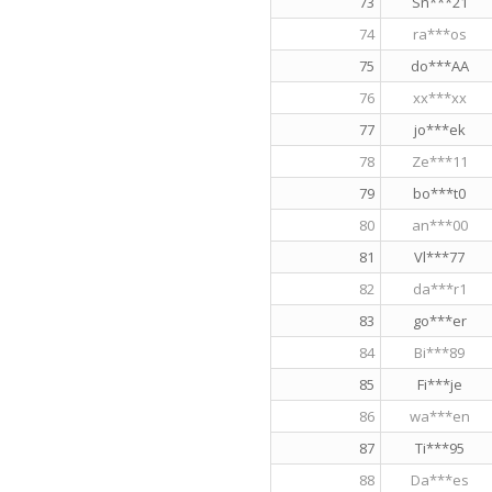
73
Sn***21
74
ra***os
75
do***AA
76
xx***xx
77
jo***ek
78
Ze***11
79
bo***t0
80
an***00
81
Vl***77
82
da***r1
83
go***er
84
Bi***89
85
Fi***je
86
wa***en
87
Ti***95
88
Da***es