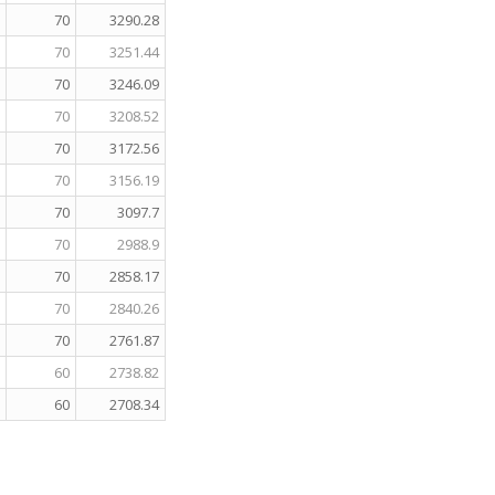
70
3290.28
70
3251.44
70
3246.09
70
3208.52
70
3172.56
70
3156.19
70
3097.7
70
2988.9
70
2858.17
70
2840.26
70
2761.87
60
2738.82
60
2708.34