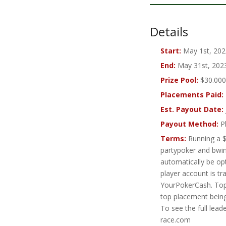
Details
Start:
May 1st, 202
End:
May 31st, 202
Prize Pool:
$30.000
Placements Paid:
Est. Payout Date:
Payout Method:
P
Terms:
Running a 
partypoker and bwin p
automatically be opt
player account is tr
YourPokerCash. Top
top placement being
To see the full lead
race.com