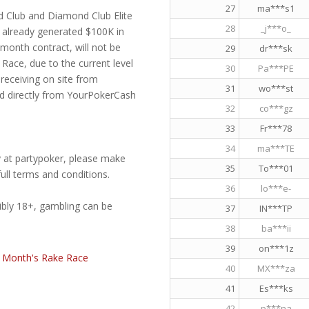
27
ma***s1
 Club and Diamond Club Elite
28
_j***o_
lready generated $100K in
-month contract, will not be
29
dr***sk
 Race, due to the current level
30
Pa***PE
receiving on site from
31
wo***st
d directly from YourPokerCash
32
co***gz
33
Fr***78
34
ma***TE
y at partypoker, please make
35
To***01
full terms and conditions.
36
lo***e-
ibly 18+, gambling can be
37
IN***TP
38
ba***ii
39
on***1z
t Month's Rake Race
40
MX***za
41
Es***ks
42
p***na