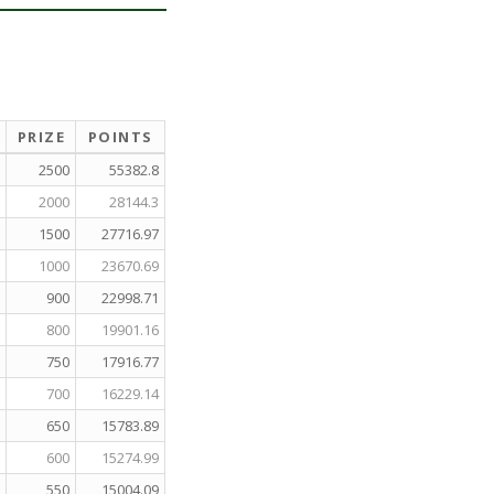
PRIZE
POINTS
2500
55382.8
2000
28144.3
1500
27716.97
1000
23670.69
900
22998.71
800
19901.16
750
17916.77
700
16229.14
650
15783.89
600
15274.99
550
15004.09