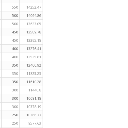
550
14252.47
500
14064.86
500
13623.05
450
13589.78
450
13395.18
400
13276.41
400
12525.61
350
12400.92
350
11825.23
350
11610.28
300
11440.8
300
10681.18
300
10378.19
250
10366.77
250
9577.63