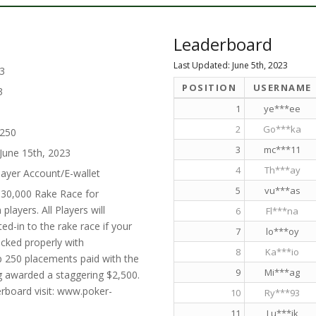
Leaderboard
Last Updated: June 5th, 2023
3
POSITION
USERNAME
3
1
ye***ee
2
Go***ka
250
3
mc***11
June 15th, 2023
4
Th***ay
layer Account/E-wallet
5
vu***as
$30,000 Rake Race for
layers. All Players will
6
Fl***na
ed-in to the rake race if your
7
lo***oy
acked properly with
8
Ka***io
 250 placements paid with the
9
Mi***ag
 awarded a staggering $2,500.
erboard visit: www.poker-
10
Ry***93
11
Lu***ik