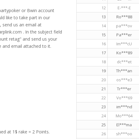
12
E-***-E
 partypoker or Bwin account
13
Ro***88
d like to take part in our
, send us an email at
14
pa***ov
plink.com . In the subject field
15
Pa***er
ount retag" and send us your
16
Im***cU
and email attached to it.
17
Ko***89
18
dc***et
19
Th***an
20
os***e3
21
Tr***er
22
Vo***69
23
im***nd
24
Mo***64
25
El***ma
lued at 1$ rake = 2 Points.
26
sh***oo