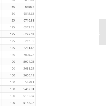
150
6856.8
150
6815.63
125
6716.88
125
6313.78
125
6297.63
125
6212.39
125
6211.42
125
6005.72
100
5974.75
100
5688.95
100
5600.19
100
5479.1
100
5467.81
100
5150.84
100
5148.22