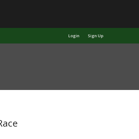
Login
Sign Up
Race