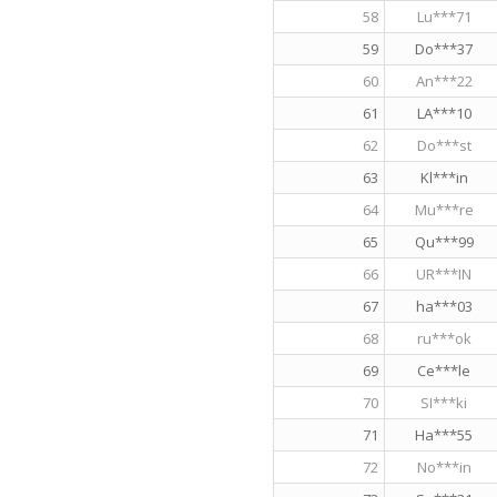
58
Lu***71
59
Do***37
60
An***22
61
LA***10
62
Do***st
63
Kl***in
64
Mu***re
65
Qu***99
66
UR***IN
67
ha***03
68
ru***ok
69
Ce***le
70
SI***ki
71
Ha***55
72
No***in