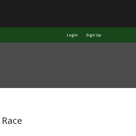
Login
Sign Up
 Race