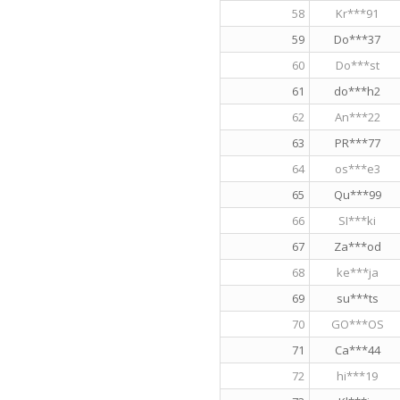
58
Kr***91
59
Do***37
60
Do***st
61
do***h2
62
An***22
63
PR***77
64
os***e3
65
Qu***99
66
SI***ki
67
Za***od
68
ke***ja
69
su***ts
70
GO***OS
71
Ca***44
72
hi***19