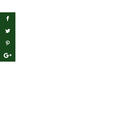
YPC Exclusive party
Rakeback March