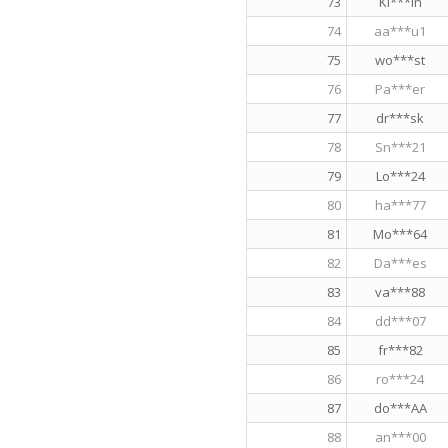
73
Kl***in
74
aa***u1
75
wo***st
76
Pa***er
77
dr***sk
78
Sn***21
79
Lo***24
80
ha***77
81
Mo***64
82
Da***es
83
va***88
84
dd***07
85
fr***82
86
ro***24
87
do***AA
88
an***00