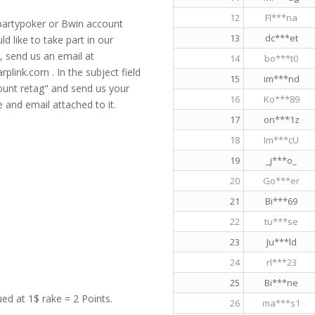
12
Fl***na
 partypoker or Bwin account
13
dc***et
d like to take part in our
, send us an email at
14
bo***t0
plink.com . In the subject field
15
im***nd
ount retag" and send us your
16
Ko***89
and email attached to it.
17
on***1z
18
Im***cU
19
_j***o_
20
Go***er
21
Bi***69
22
tu***se
23
Ju***ld
24
rl***23
25
Bi***ne
lued at 1$ rake = 2 Points.
26
ma***s1