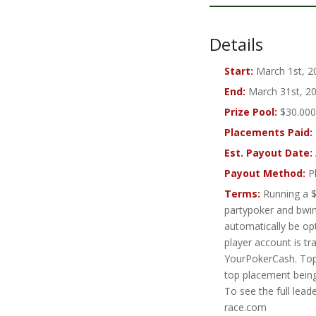
Details
Start:
March 1st, 2
End:
March 31st, 2
Prize Pool:
$30.000
Placements Paid:
Est. Payout Date:
Payout Method:
P
Terms:
Running a 
partypoker and bwin p
automatically be opt
player account is tr
YourPokerCash. Top
top placement being
To see the full lead
race.com