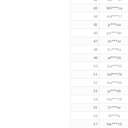
43
MX***za
44
m4***11
45
p***na
46
pe***0n
47
ch***or
48
Es***ks
49
al***26
50
Ga***53
51
Ad***79
52
ha***03
53
jo***ek
54
Ha***19
55
Tr***er
56
Al***ls
57
Ne***10