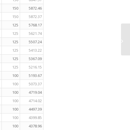
150
5872.46
150
5872.37
125
5768.17
125
5621.74
125
5507.24
125
5413.22
125
5367.09
125
5216.15
100
5193.67
100
5073.37
100
4719.04
100
4714.02
100
4497.39
100
4399.85
100
4378.96