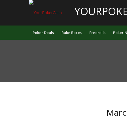
YOURPOK
Poker Deals
Rake Races
Freerolls
Poker 
Marc