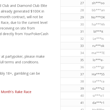
27
sh***oo
 Club and Diamond Club Elite
28
bb***an
lready generated $100K in
-month contract, will not be
29
No***OK
 Race, due to the current level
30
ha***Ah
receiving on site from
31
bl***it
d directly from YourPokerCash
32
Le***is
33
ru***ok
34
ma***TE
y at partypoker, please make
35
lo***e-
full terms and conditions.
36
co***gz
ibly 18+, gambling can be
37
Ha***55
38
sa***ra
39
cu***s2
t Month's Rake Race
40
si***o1
41
da***r1
42
No***in