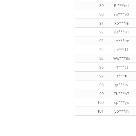
89
Ri***nd
90
re***90
91
xp***le
92
Bg***91
93
se***ee
94
ja***11
95
Wo***85
96
Pl***cs
97
is***ti
98
gr***ts
99
Th***hT
100
sp***yo
101
yo***in