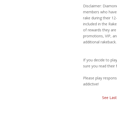
Disclaimer: Diamond
members who have a
rake during their 12
included in the Rake
of rewards they are 
promotions, VIP, an
additional rakeback.
If you decide to pla
sure you read their 
Please play respons
addictive!
See Las