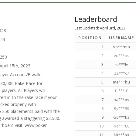
Leaderboard
Last Updated: April 3rd, 2023
023
POSITION
USERNAME
023
1
Vo***ma
2
vu***as
250
3
re***lv
April 15th, 2023
4
za***c7
layer Account/E-wallet
5
me***bu
$30,000 Rake Race for
layers. All Players will
6
E-***-E
ed-in to the rake race if your
7
pa***ov
acked properly with
8
Ry***93
 250 placements paid with the
9
Go***ka
 awarded a staggering $2,500.
erboard visit: www.poker-
10
Ro***88
11
Mi***ag