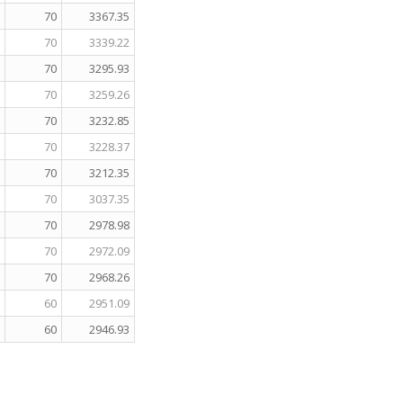
70
3367.35
70
3339.22
70
3295.93
70
3259.26
70
3232.85
70
3228.37
70
3212.35
70
3037.35
70
2978.98
70
2972.09
70
2968.26
60
2951.09
60
2946.93