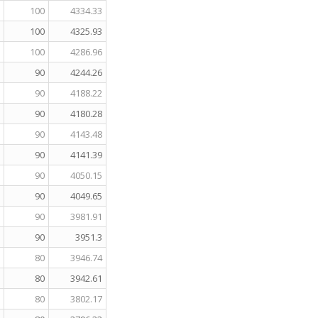
100
4334.33
100
4325.93
100
4286.96
90
4244.26
90
4188.22
90
4180.28
90
4143.48
90
4141.39
90
4050.15
90
4049.65
90
3981.91
90
3951.3
80
3946.74
80
3942.61
80
3802.17