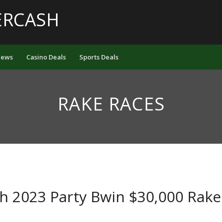
ERCASH
News
Casino Deals
Sports Deals
RAKE RACES
h 2023 Party Bwin $30,000 Rake