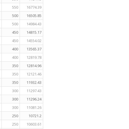
550
16774.39
500
16505.85
500
14984.43
450
14815.17
450
14554.02
400
13565.37
400
12819.78
350
12814.96
350
12121.46
350
11932.43
300
11297.43
300
11296.24
300
11081.26
250
10721.2
250
10603.61