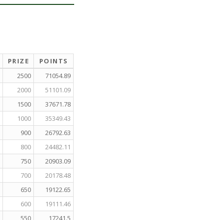
PRIZE
POINTS
2500
71054.89
2000
51101.09
1500
37671.78
1000
35349.43
900
26792.63
800
24482.11
750
20903.09
700
20178.48
650
19122.65
600
19111.46
550
17241.5