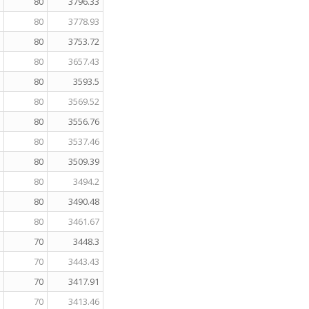
80
3796.33
80
3778.93
80
3753.72
80
3657.43
80
3593.5
80
3569.52
80
3556.76
80
3537.46
80
3509.39
80
3494.2
80
3490.48
80
3461.67
70
3448.3
70
3443.43
70
3417.91
70
3413.46