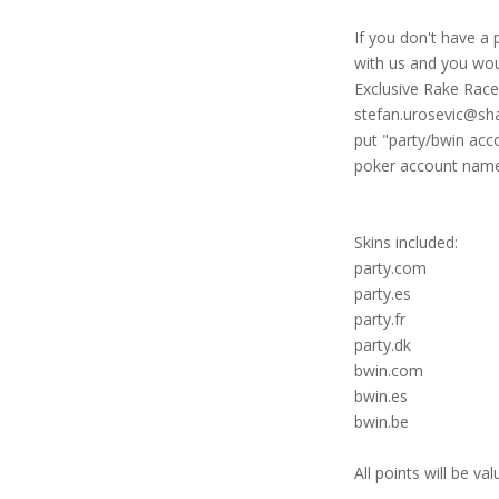
If you don't have a
with us and you woul
Exclusive Rake Race
stefan.urosevic@shar
put "party/bwin acc
poker account name 
Skins included:
party.com
party.es
party.fr
party.dk
bwin.com
bwin.es
bwin.be
All points will be va