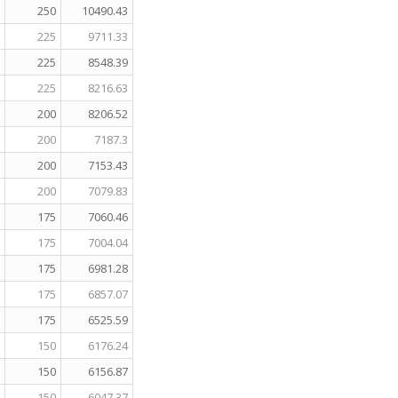
250
10490.43
225
9711.33
225
8548.39
225
8216.63
200
8206.52
200
7187.3
200
7153.43
200
7079.83
175
7060.46
175
7004.04
175
6981.28
175
6857.07
175
6525.59
150
6176.24
150
6156.87
150
6047.37