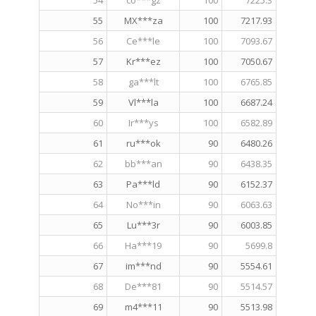
54
co***gz
100
7225.3
55
MX***za
100
7217.93
56
Ce***le
100
7093.67
57
Kr***ez
100
7050.67
58
ga***lt
100
6765.85
59
Vl***la
100
6687.24
60
Ir***ys
100
6582.89
61
ru***ok
90
6480.26
62
bb***an
90
6438.35
63
Pa***ld
90
6152.37
64
No***in
90
6063.63
65
Lu***3r
90
6003.85
66
Ha***19
90
5699.8
67
im***nd
90
5554.61
68
De***81
90
5514.57
69
m4***11
90
5513.98