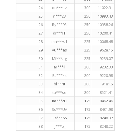
24
on***1z
300
11022.91
25
rl***23
250
10993.43
26
Ry***93
250
10958.26
27
di***FF
250
10200.41
28
ma***s1
225
10068.48
29
vu***as
225
9628.15
30
Mi***ag
225
9239.07
31
ar***il
200
9232.33
32
Es***ks
200
9220.98
33
bl***it
200
9181.5
34
tu***se
200
8521.41
35
Im***cU
175
8462.46
36
Ss***UA
175
8431.98
37
Ha***55
175
8248.37
38
_j***o_
175
8248.22