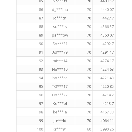
85
No***ts
70
4483.57
86
dg***ma
70
4440.07
87
Jo***tn
70
4427.7
88
su***ts
70
4366.57
89
pa***ow
70
4360.07
90
Sn***21
70
4292.7
91
Ad***79
70
4291.17
92
mi***14
70
4274.17
93
Ne***10
70
4224.63
94
bo***or
70
4221.43
95
TO***17
70
4220.85
96
Dn***27
70
4214.2
97
Ko***ol
70
4213.7
98
ke***ja
70
4167.33
99
Ju***ld
70
4064.11
100
Kr***91
60
3990.26