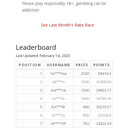
Please play responsibly 18+, gambling can be
addictive!
See Last Month's Rake Race
Leaderboard
Last Updated: February 1st, 2023
POSITION
USERNAME
PRIZE
POINTS
1
Vo***ma
2500
84416.3
2
xB***n.
2000
47409.09
3
ma***ce
1500
39633.17
4
re***lv
1000
34769.76
5
KA***IK
900
30230.57
6
ck***oc
800
25304.8
7
VP***VP
750
24322.59