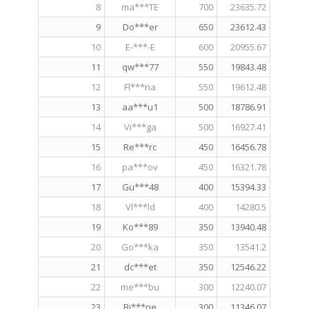
8
ma***TE
700
23635.72
9
Do***er
650
23612.43
10
E-***-E
600
20955.67
11
qw***77
550
19843.48
12
Fl***na
550
19612.48
13
aa***u1
500
18786.91
14
Vi***ga
500
16927.41
15
Re***rc
450
16456.78
16
pa***ov
450
16321.78
17
Gu***48
400
15394.33
18
Vl***ld
400
14280.5
19
Ko***89
350
13940.48
20
Go***ka
350
13541.2
21
dc***et
350
12546.22
22
me***bu
300
12240.07
23
Bi***ne
300
11346.07