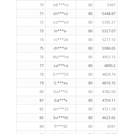
70
mE***ro
80
5497
71
sh***sz
80
5448.87
72
os***e3
80
5395.37
73
lo***e-
80
5327.07
74
ro***24
80
5277.13
75
ch***or
80
5086.65
76
Mu***re
80
4953.13
77
sa***ra
80
4890.2
78
b1***50
80
4828.74
79
S.***ev
80
4810.15
80
Da***iC
80
4782.09
81
ba***ii
80
4759.11
82
An***22
80
4721.28
83
bo***t0
80
4623.65
84
fr***82
80
4581