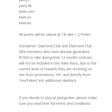
party.dk
bwin.com
bwin.es
bwin.be
All points will be valued at 1$ rake = 2 Points.
Disclaimer: Diamond Club and Diamond Club
Elite members who have already generated
$100K in rake during their 12-month contract,
will not be included in the Rake Race, due to the
current level of rewards they are receiving on
site from promotions, VIP, and directly from
YourPokerCash additional rakeback.
If you decide to play at partypoker, please make
sure you read their full terms and conditions.