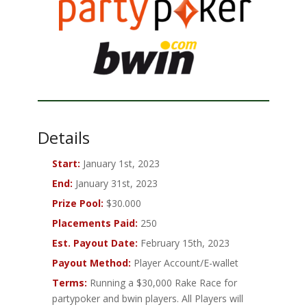
Details
Start:
January 1st, 2023
End:
January 31st, 2023
Prize Pool:
$30.000
Placements Paid:
250
Est. Payout Date:
February 15th, 2023
Payout Method:
Player Account/E-wallet
Terms:
Running a $30,000 Rake Race for
partypoker and bwin players. All Players will