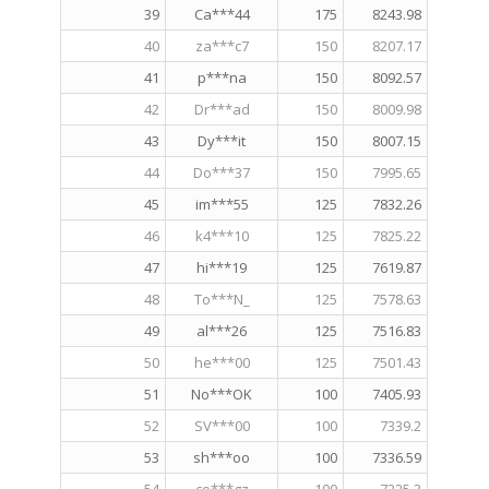
39
Ca***44
175
8243.98
40
za***c7
150
8207.17
41
p***na
150
8092.57
42
Dr***ad
150
8009.98
43
Dy***it
150
8007.15
44
Do***37
150
7995.65
45
im***55
125
7832.26
46
k4***10
125
7825.22
47
hi***19
125
7619.87
48
To***N_
125
7578.63
49
al***26
125
7516.83
50
he***00
125
7501.43
51
No***OK
100
7405.93
52
SV***00
100
7339.2
53
sh***oo
100
7336.59