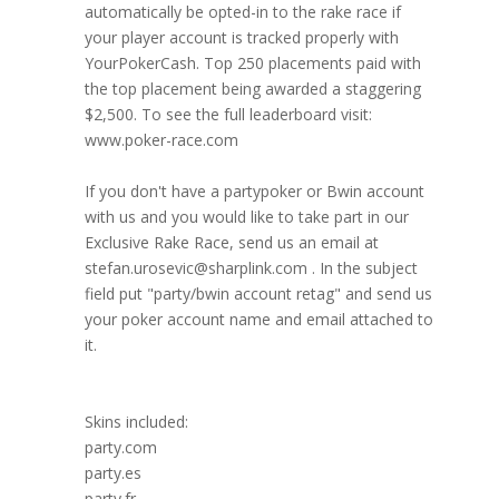
automatically be opted-in to the rake race if
your player account is tracked properly with
YourPokerCash. Top 250 placements paid with
the top placement being awarded a staggering
$2,500. To see the full leaderboard visit:
www.poker-race.com
If you don't have a partypoker or Bwin account
with us and you would like to take part in our
Exclusive Rake Race, send us an email at
stefan.urosevic@sharplink.com . In the subject
field put "party/bwin account retag" and send us
your poker account name and email attached to
it.
Skins included:
party.com
party.es
party.fr