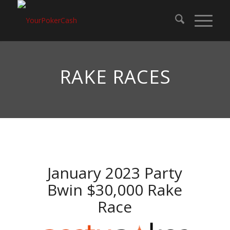
RAKE RACES
January 2023 Party
Bwin $30,000 Rake
Race