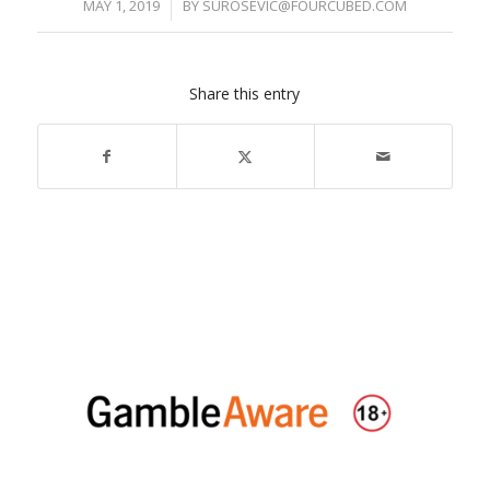
MAY 1, 2019
/
BY
SUROSEVIC@FOURCUBED.COM
Share this entry