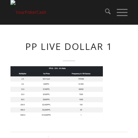
PP LIVE DOLLAR 1