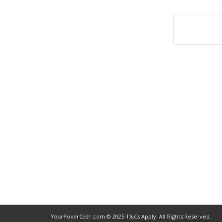
YourPokerCash.com © 2025 T&Cs Apply. All Rights Reserved.