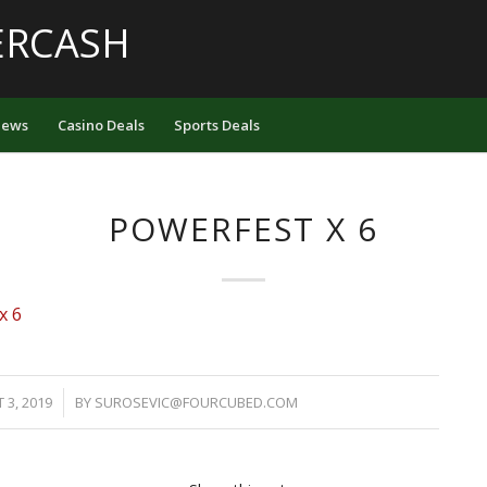
ERCASH
News
Casino Deals
Sports Deals
POWERFEST X 6
 3, 2019
BY
SUROSEVIC@FOURCUBED.COM