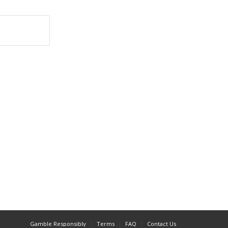
Gamble Responsibly
Terms
FAQ
Contact Us