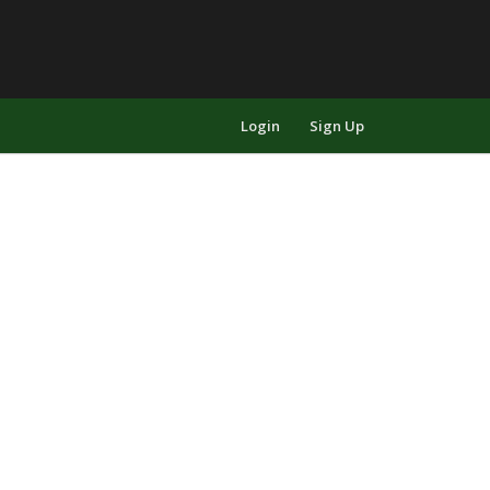
Login
Sign Up