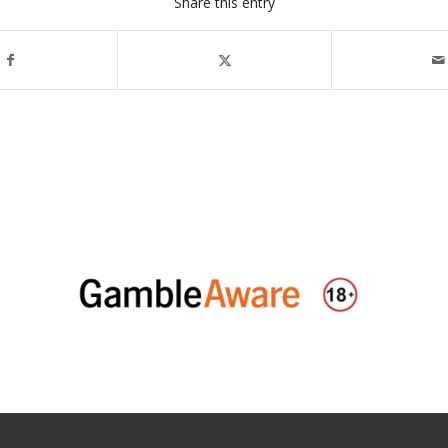
Share this entry