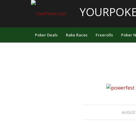
YOURPOK
Poker Deals
Rake Races
Freerolls
Poker 
AUGUST
/