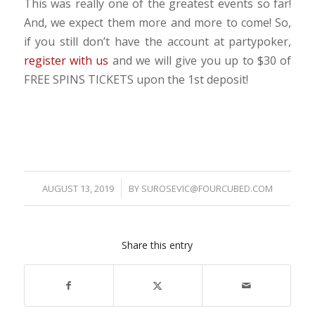
This was really one of the greatest events so far!
And, we expect them more and more to come! So,
if you still don’t have the account at partypoker,
register with us
and we will give you up to $30 of
FREE SPINS TICKETS upon the 1st deposit!
AUGUST 13, 2019
/
BY
SUROSEVIC@FOURCUBED.COM
Share this entry