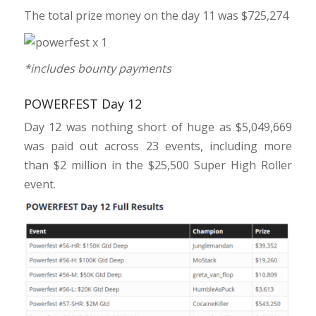
The total prize money on the day 11 was
$725,274
*includes bounty payments
POWERFEST Day 12
Day 12 was nothing short of huge as $5,049,669
was paid out across 23 events, including more
than $2 million in the $25,500 Super High Roller
event.