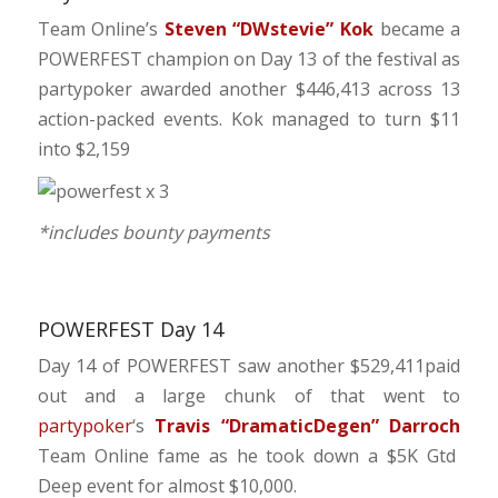
Team Online’s
Steven “DWstevie” Kok
became a
POWERFEST champion on Day 13 of the festival as
partypoker awarded another $446,413 across 13
action-packed events. Kok managed to turn $11
into $2,159
*includes bounty payments
POWERFEST Day 14
Day 14 of POWERFEST saw another $529,411paid
out and a large chunk of that went to
partypoker
‘s
Travis “DramaticDegen” Darroch
Team Online fame as he took down a $5K Gtd
Deep event for almost $10,000.