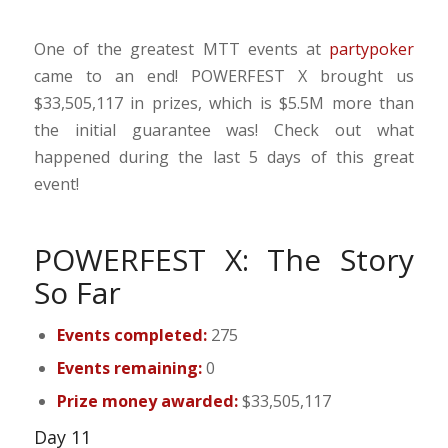
One of the greatest MTT events at
partypoker
came to an end! POWERFEST X brought us
$33,505,117 in prizes, which is $5.5M more than
the initial guarantee was! Check out what
happened during the last 5 days of this great
event!
POWERFEST X: The Story
So Far
Events completed:
275
Events remaining:
0
Prize money awarded:
$33,505,117
Day 11