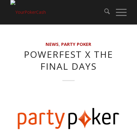
NEWS
,
PARTY POKER
POWERFEST X THE
FINAL DAYS