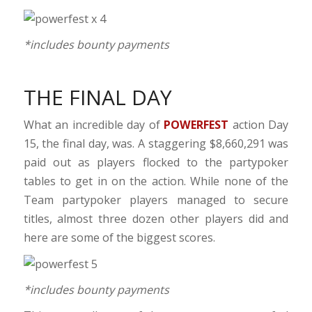
*includes bounty payments
THE FINAL DAY
What an incredible day of
POWERFEST
action Day
15, the final day, was. A staggering $8,660,291 was
paid out as players flocked to the partypoker
tables to get in on the action. While none of the
Team partypoker players managed to secure
titles, almost three dozen other players did and
here are some of the biggest scores.
*includes bounty payments