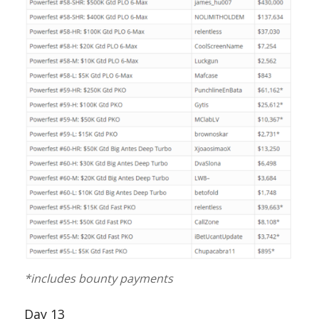
*includes bounty payments
Day 13