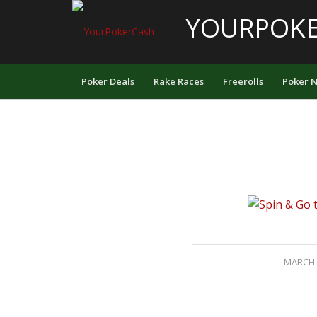
YOURPOK
Poker Deals
Rake Races
Freerolls
Poker 
MARCH 
/