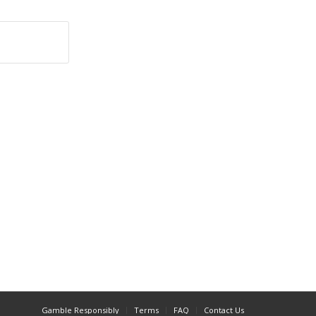
Gamble Responsibly
Terms
FAQ
Contact Us