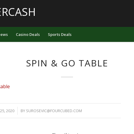
ERCASH
News
Casino Deals
Sports Deals
SPIN & GO TABLE
25, 2020
BY
SUROSEVIC@FOURCUBED.COM