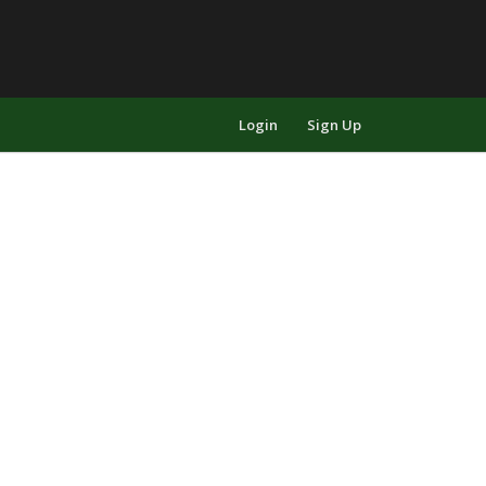
Login
Sign Up