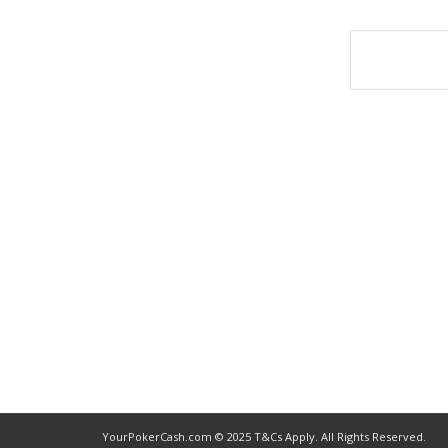
YourPokerCash.com © 2025 T&Cs Apply. All Rights Reserved.