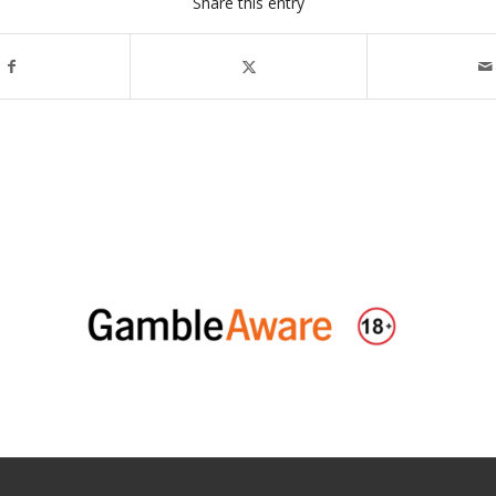
Share this entry