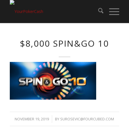
$8,000 SPIN&GO 10
NOVEMBER 19, 2019
/
BY
SUROSEVIC@FOURCUBED.COM