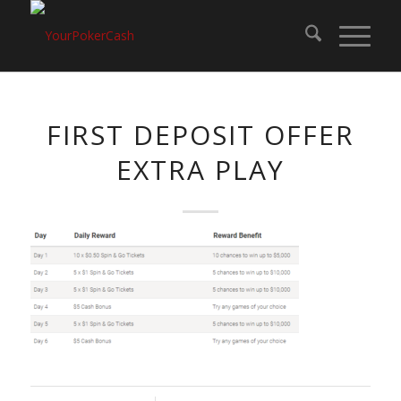
FIRST DEPOSIT OFFER
EXTRA PLAY