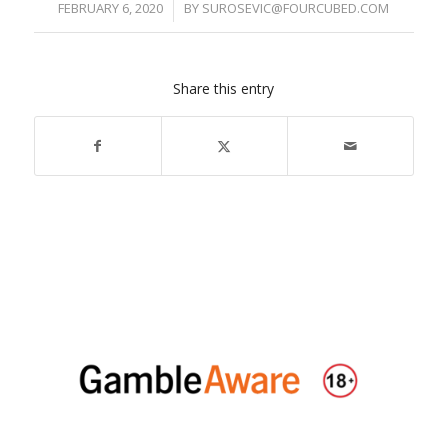
FEBRUARY 6, 2020
/
BY
SUROSEVIC@FOURCUBED.COM
Share this entry