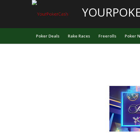
YOURPOK
Poker Deals
Rake Races
Freerolls
Poker 