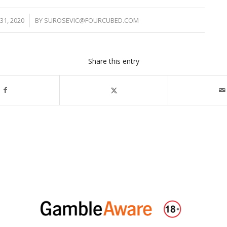
31, 2020
BY
SUROSEVIC@FOURCUBED.COM
Share this entry