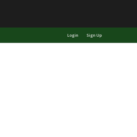
Login
Sign Up