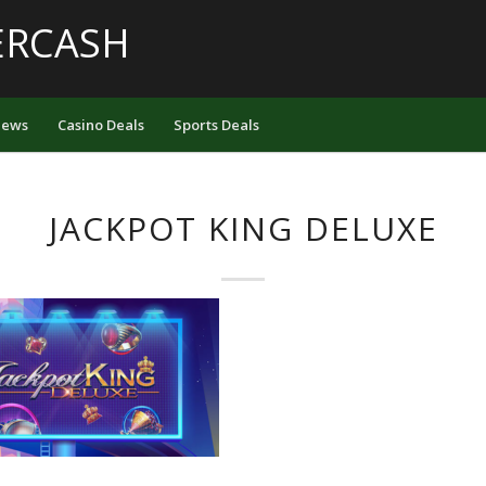
ERCASH
News
Casino Deals
Sports Deals
JACKPOT KING DELUXE