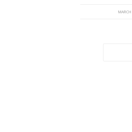
MARCH 
/