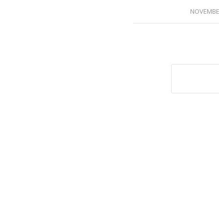
NOVEMBER