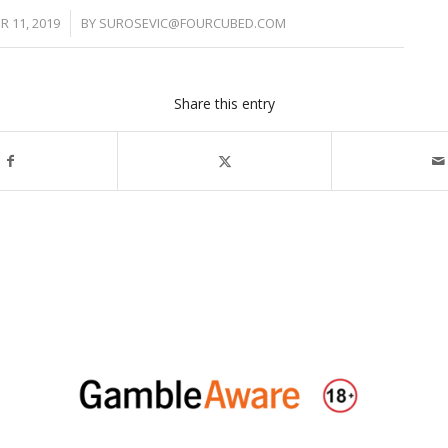
 11, 2019
/
BY
SUROSEVIC@FOURCUBED.COM
Share this entry