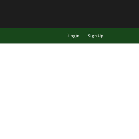
Login
Sign Up