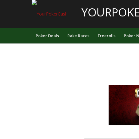
YOURPOK
Poker Deals
Rake Races
Freerolls
Poker 