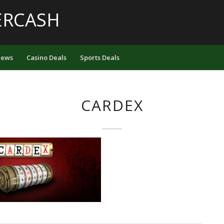
ERCASH
News
Casino Deals
Sports Deals
CARDEX