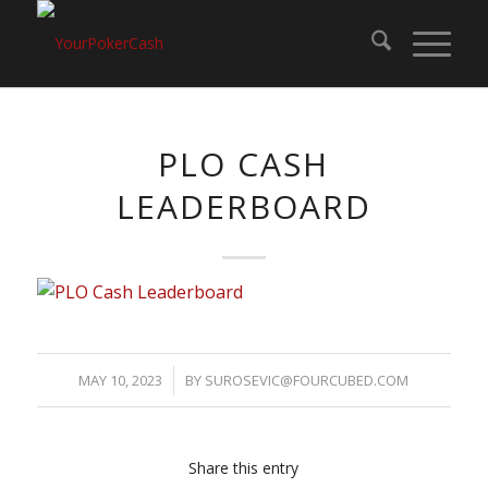
PLO CASH
LEADERBOARD
MAY 10, 2023
/
BY
SUROSEVIC@FOURCUBED.COM
Share this entry