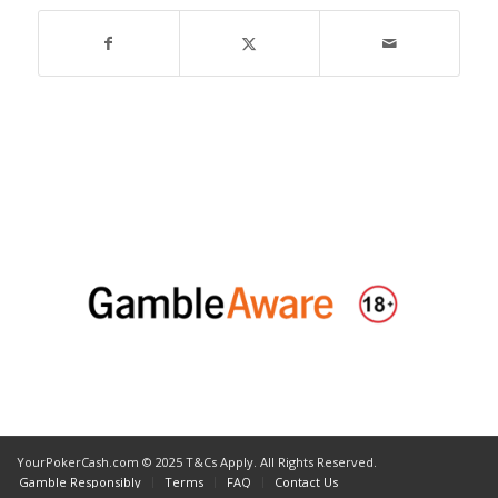
YourPokerCash.com © 2025 T&Cs Apply. All Rights Reserved.
Gamble Responsibly
Terms
FAQ
Contact Us