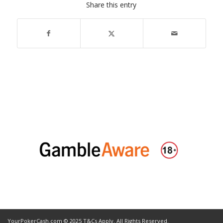
Share this entry
YourPokerCash.com © 2025 T&Cs Apply. All Rights Reserved.