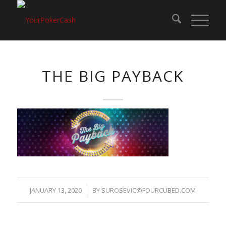
THE BIG PAYBACK
JANUARY 13, 2020
/
BY
SUROSEVIC@FOURCUBED.COM