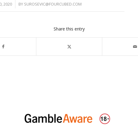
0, 2020
BY
SUROSEVIC@FOURCUBED.COM
Share this entry