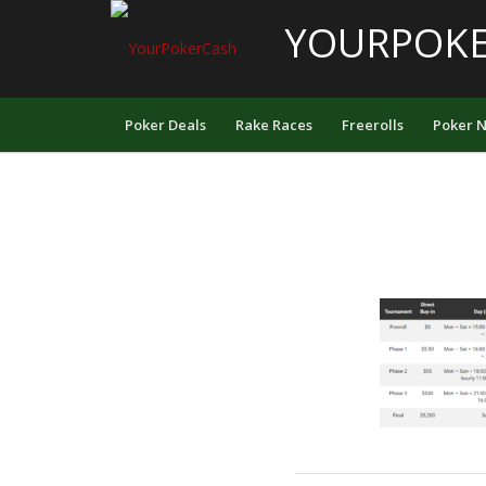
YOURPOK
Poker Deals
Rake Races
Freerolls
Poker 