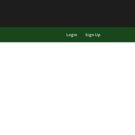
Login
Sign Up