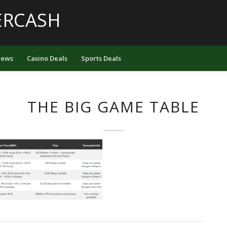
ERCASH
News
Casino Deals
Sports Deals
THE BIG GAME TABLE