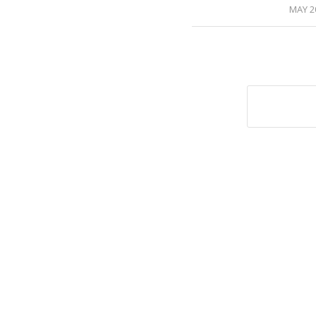
MAY 2
/