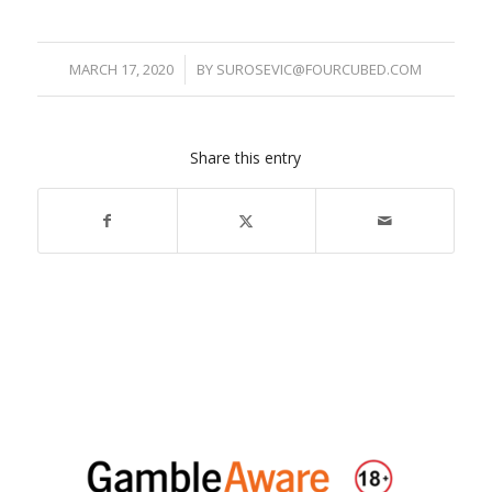
MARCH 17, 2020
/
BY
SUROSEVIC@FOURCUBED.COM
Share this entry