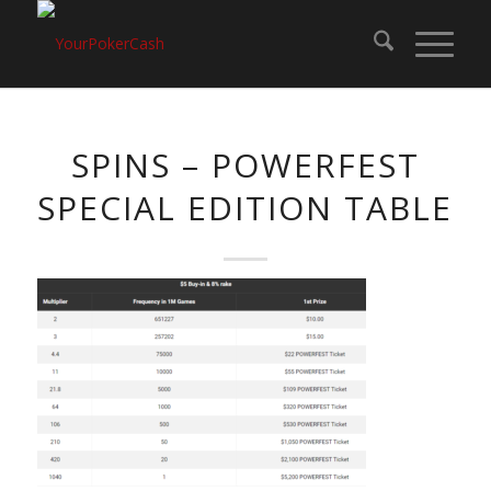
SPINS – POWERFEST
SPECIAL EDITION TABLE