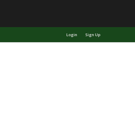
Login
Sign Up