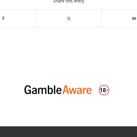
Share this entry