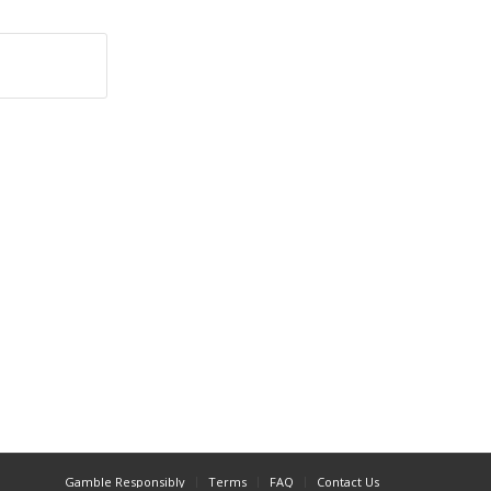
Gamble Responsibly
Terms
FAQ
Contact Us