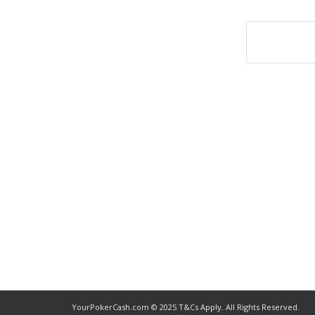
YourPokerCash.com © 2025 T&Cs Apply. All Rights Reserved.