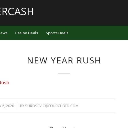
ERCASH
News
Casino Deals
Sports Deals
NEW YEAR RUSH
 6, 2020
BY
SUROSEVIC@FOURCUBED.COM