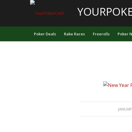
YOURPOK
Poker Deals
Rake Races
Freerolls
Poker 
JANUARY
/