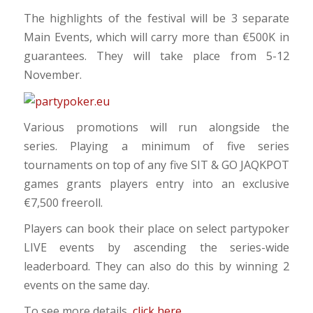
The highlights of the festival will be 3 separate
Main Events, which will carry more than
€500K in
guarantees. They will take place from 5-12
November.
Various promotions will run alongside the
series.
Playing a minimum of five series
tournaments on top of any five SIT & GO JAQKPOT
games grants players entry into an exclusive
€7,500 freeroll.
Players can book their place on select partypoker
LIVE events by ascending the series-wide
leaderboard. They can also do this by winning 2
events on the same day.
To see more details,
click here
.