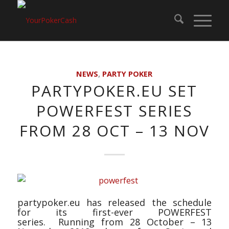
NEWS
,
PARTY POKER
PARTYPOKER.EU SET
POWERFEST SERIES
FROM 28 OCT – 13 NOV
partypoker.eu
has released the schedule
for its first-ever POWERFEST
series. Running from 28 October – 13