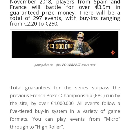
November 2018, players from Spain and
France will battle for over €3.5m in
guaranteed prize money. There will be a
total of 297 events, with buy-ins ranging
from €2.20 to €250.
partypoker.eu – first POWERFEST series ever
Total guarantees for the series surpass the
previous French Poker Championship (FPC) run by
the site, by over €1.000.000. All events follow a
five-tiered buy-in system in a variety of game
formats. You can play events from “Micro”
through to “High Roller”.