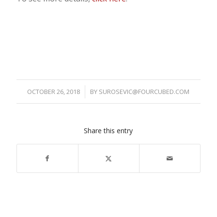
OCTOBER 26, 2018
/
BY
SUROSEVIC@FOURCUBED.COM
Share this entry