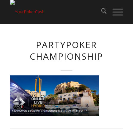
PARTYPOKER
CHAMPIONSHIP