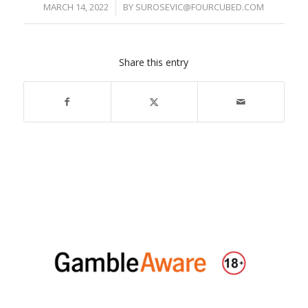
MARCH 14, 2022
/
BY
SUROSEVIC@FOURCUBED.COM
Share this entry