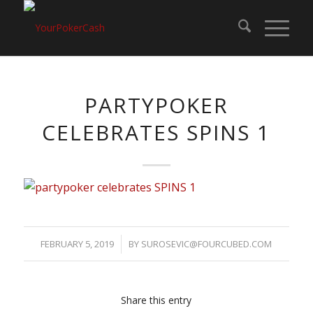
PARTYPOKER
CELEBRATES SPINS 1
FEBRUARY 5, 2019
/
BY
SUROSEVIC@FOURCUBED.COM
Share this entry