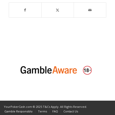
YourPokerCash.com © 2025 T&Cs Apply. All Rights Reserved.
Gamble Responsibly
Terms
FAQ
Contact Us