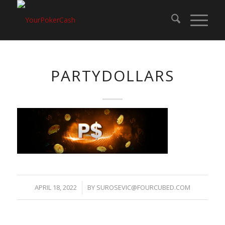
PARTYDOLLARS
APRIL 18, 2022
/
BY
SUROSEVIC@FOURCUBED.COM