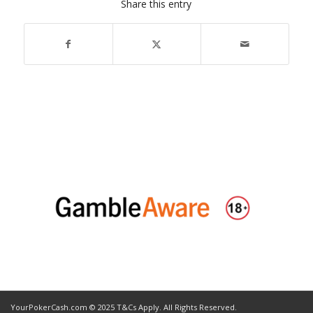
Share this entry
YourPokerCash.com © 2025 T&Cs Apply. All Rights Reserved.