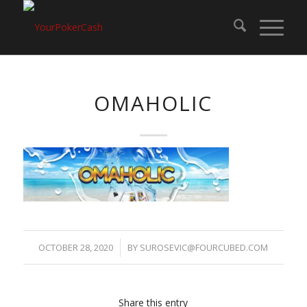
OMAHOLIC
OCTOBER 28, 2020
/
BY
SUROSEVIC@FOURCUBED.COM
Share this entry