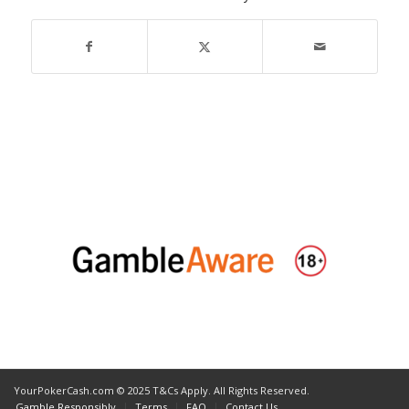
YourPokerCash.com © 2025 T&Cs Apply. All Rights Reserved.
Gamble Responsibly
Terms
FAQ
Contact Us