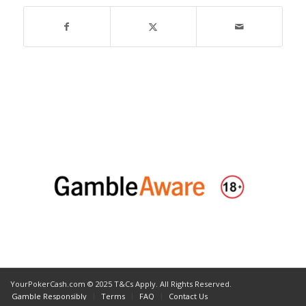
YourPokerCash.com © 2025 T&Cs Apply. All Rights Reserved.
Gamble Responsibly
Terms
FAQ
Contact Us