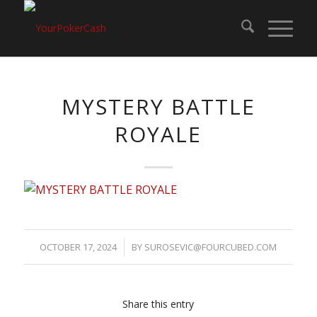
MYSTERY BATTLE
ROYALE
OCTOBER 17, 2024
/
BY
SUROSEVIC@FOURCUBED.COM
Share this entry