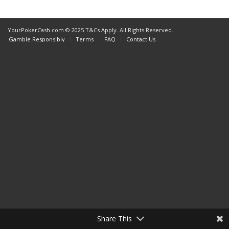
YourPokerCash.com © 2025 T&Cs Apply. All Rights Reserved.
Gamble Responsibly
Terms
FAQ
Contact Us
Share This