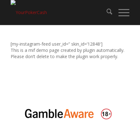
[my-instagram-feed user_id=” skin_id=’12848′]
This is a mif demo page created by plugin automatically.
Please don’t delete to make the plugin work properly.