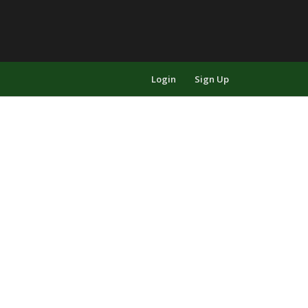
Login
Sign Up