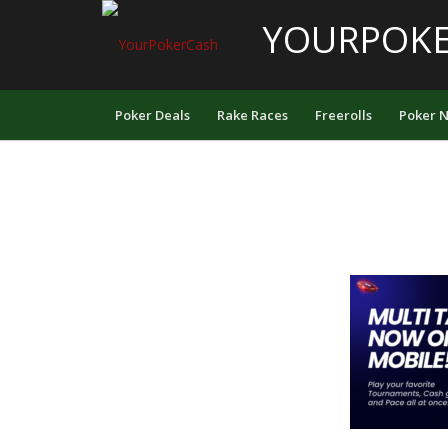
YOURPOK
Poker Deals
Rake Races
Freerolls
Poker 