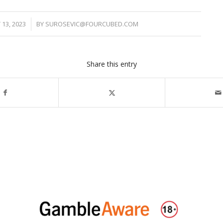
13, 2023
/
BY
SUROSEVIC@FOURCUBED.COM
Share this entry