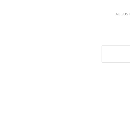
AUGUST 