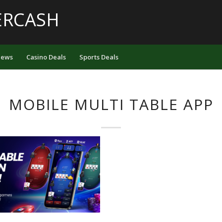
ERCASH
News
Casino Deals
Sports Deals
MOBILE MULTI TABLE APP