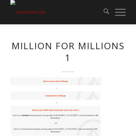
MILLION FOR MILLIONS
1