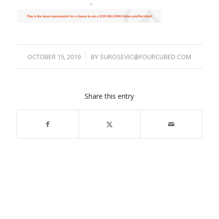
OCTOBER 15, 2019
/
BY
SUROSEVIC@FOURCUBED.COM
Share this entry