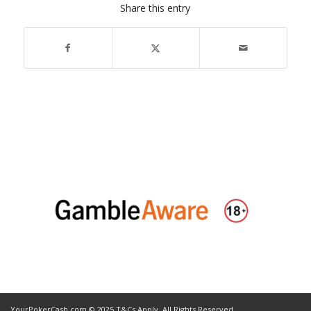
Share this entry
YourPokerCash.com © 2025 T&Cs Apply. All Rights Reserved.