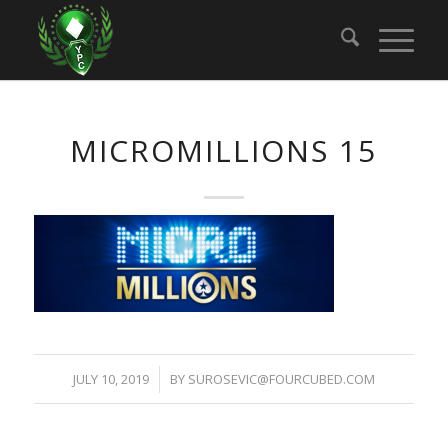
MICROMILLIONS 15
JULY 10, 2019
/
BY
SUROSEVIC@FOURCUBED.COM