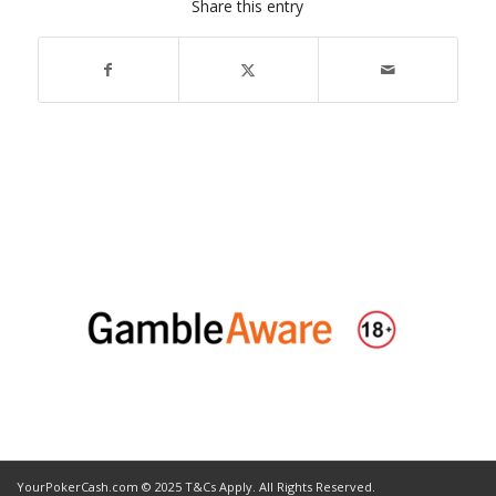
Share this entry
YourPokerCash.com © 2025 T&Cs Apply. All Rights Reserved.