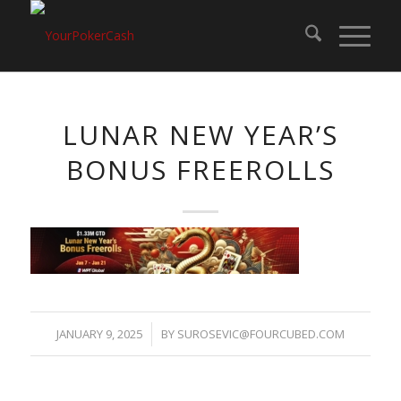
LUNAR NEW YEAR’S
BONUS FREEROLLS
JANUARY 9, 2025
/
BY
SUROSEVIC@FOURCUBED.COM