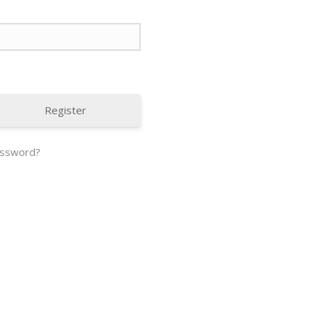
Register
assword?