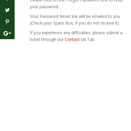
your password.
Your Password Reset link will be emailed to you
(Check your Spam Box, if you do not receive it)
If you experience any difficulties, please submit a
ticket through our
Contact Us
Tab