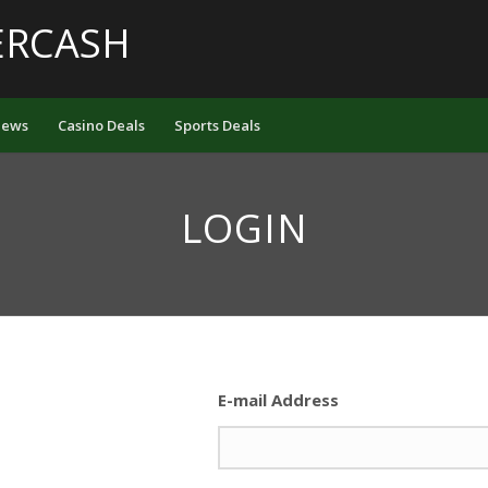
ERCASH
News
Casino Deals
Sports Deals
LOGIN
E-mail Address