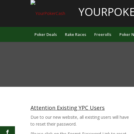
YOURPOK
Poker Deals
Rake Races
Freerolls
Poker 
Attention Existing YPC Users
Due to our new website, all existing users will have
to reset their password.
Please click on the Forgot Password Link to reset