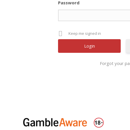
Password
Keep me signed in
Forgot your p