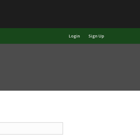
Login
Sign Up