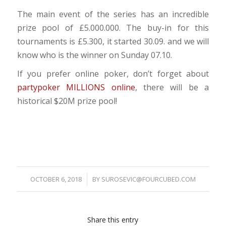
The main event of the series has an incredible
prize pool of
£5.000.000. The buy-in for this
tournaments is £5.300, it started 30.09. and we will
know who is the winner on Sunday 07.10.
If you prefer online poker, don’t forget about
partypoker MILLIONS online
, there will be a
historical $20M prize pool!
OCTOBER 6, 2018
/
BY
SUROSEVIC@FOURCUBED.COM
Share this entry