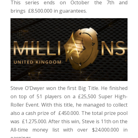
This series ends on October the 7th and
brings
£8.500.000 in guarantees.
Steve O’Dwyer won the first Big Title. He finished
on top of 51 players on a
£25,500 Super High-
Roller Event. With this title, he managed to collect
also a cash prize of £450.000. The total prize pool
was £1.275.000. After this win, Steve is 11th on the
All-time money list with over $24.000.000 in
earnings.