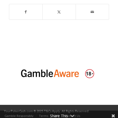
YourPokerCash.com © 2025 T&Cs Apply. All Rights Reserved.
Share This
Gamble Responsibly
Terms
FAQ
Contact Us