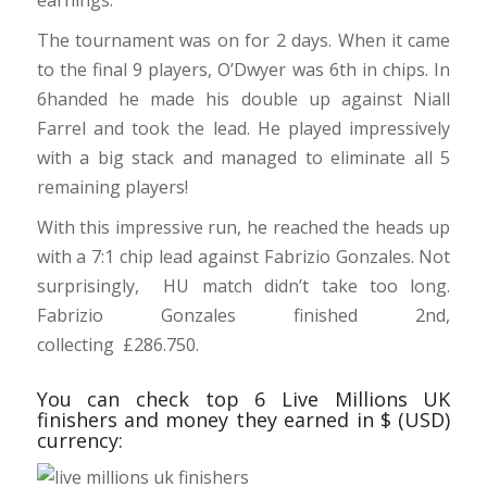
The tournament was on for 2 days. When it came
to the final 9 players, O’Dwyer was 6th in chips. In
6handed he made his double up against Niall
Farrel and took the lead. He played impressively
with a big stack and managed to eliminate all 5
remaining players!
With this impressive run, he reached the heads up
with a 7:1 chip lead against Fabrizio Gonzales. Not
surprisingly, HU match didn’t take too long.
Fabrizio Gonzales finished 2nd,
collecting
£286.750.
You can check top 6 Live Millions UK
finishers and money they earned in $ (USD)
currency: