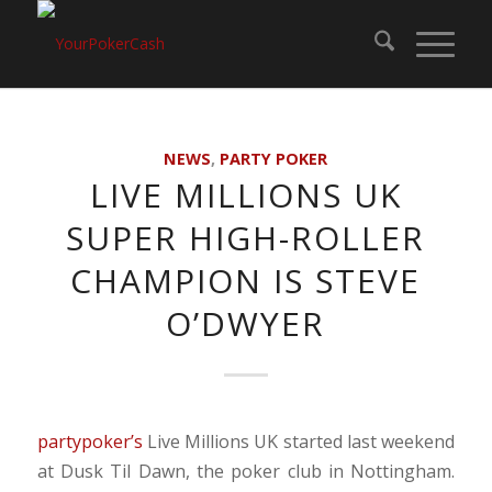
NEWS
,
PARTY POKER
LIVE MILLIONS UK
SUPER HIGH-ROLLER
CHAMPION IS STEVE
O’DWYER
partypoker’s
Live Millions UK started last weekend
at Dusk Til Dawn, the poker club in Nottingham.