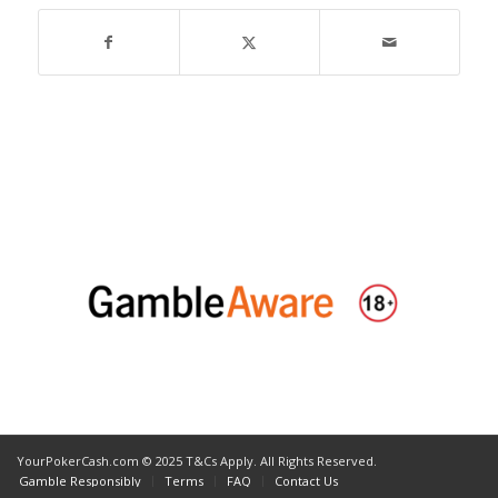
YourPokerCash.com © 2025 T&Cs Apply. All Rights Reserved.
Gamble Responsibly
Terms
FAQ
Contact Us