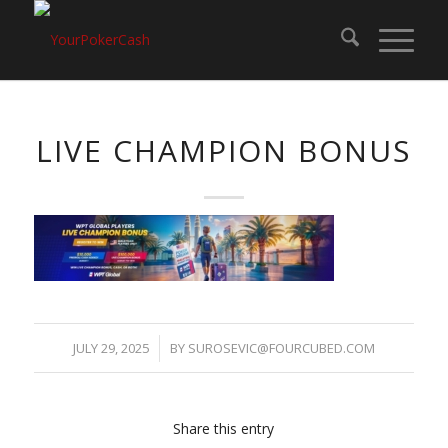
LIVE CHAMPION BONUS
JULY 29, 2025
/
BY
SUROSEVIC@FOURCUBED.COM
Share this entry