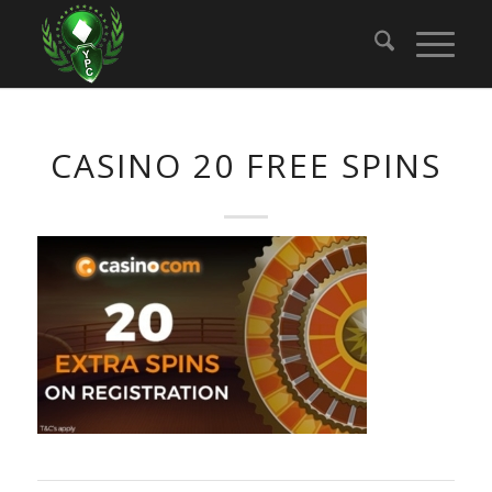
CASINO 20 FREE SPINS