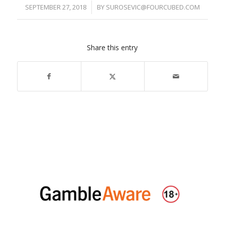
SEPTEMBER 27, 2018
/
BY
SUROSEVIC@FOURCUBED.COM
Share this entry