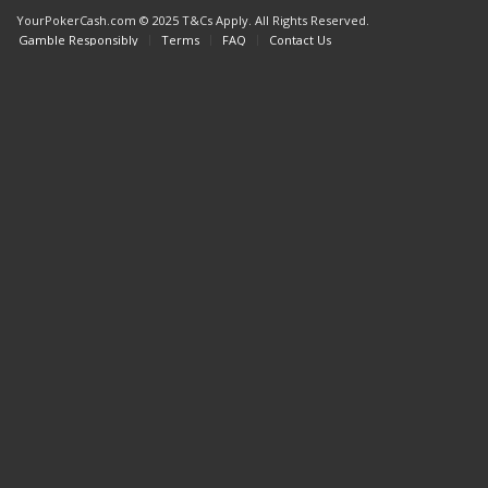
YourPokerCash.com © 2025 T&Cs Apply. All Rights Reserved.
Gamble Responsibly
Terms
FAQ
Contact Us