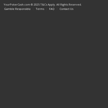
YourPokerCash.com © 2025 T&Cs Apply. All Rights Reserved.
Gamble Responsibly
Terms
FAQ
Contact Us