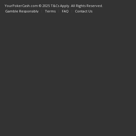
YourPokerCash.com © 2025 T&Cs Apply. All Rights Reserved.
Gamble Responsibly
Terms
FAQ
Contact Us