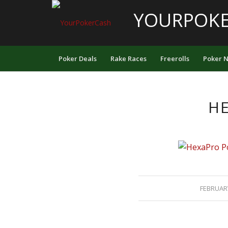
YOURPOK
Poker Deals
Rake Races
Freerolls
Poker 
H
FEBRUARY