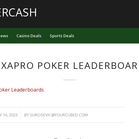
ERCASH
News
Casino Deals
Sports Deals
EXAPRO POKER LEADERBOAR
 16, 2023
/
BY
SUROSEVIC@FOURCUBED.COM