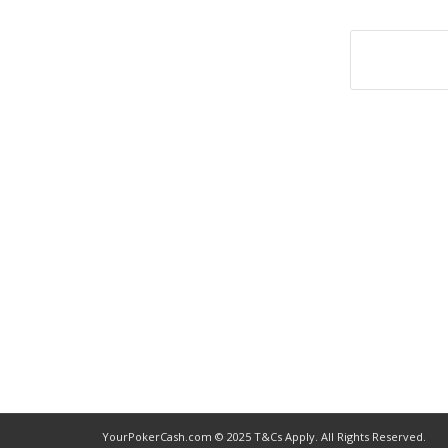
YourPokerCash.com © 2025 T&Cs Apply. All Rights Reserved.