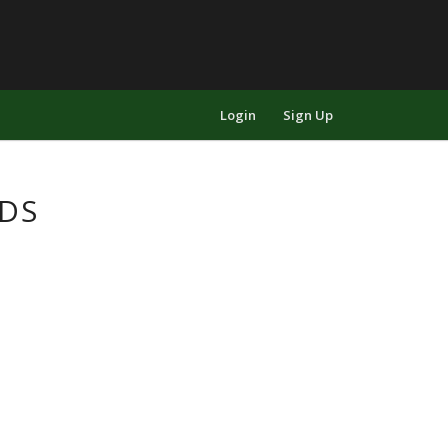
Login
Sign Up
DS