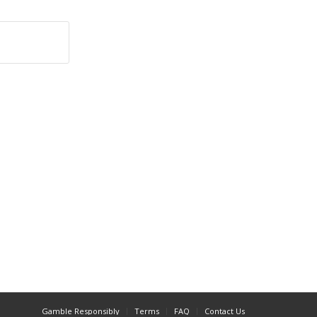
Gamble Responsibly
Terms
FAQ
Contact Us