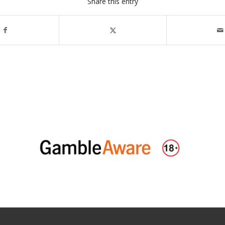
Share this entry