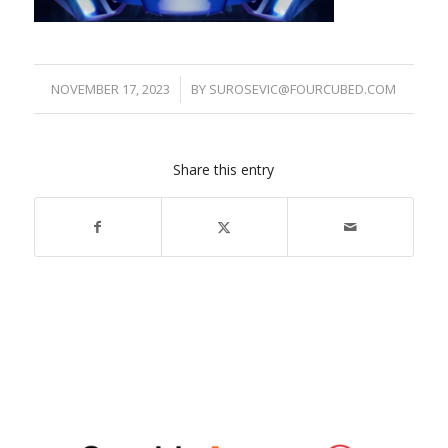
NOVEMBER 17, 2023
/
BY
SUROSEVIC@FOURCUBED.COM
Share this entry