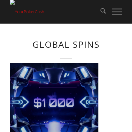
GLOBAL SPINS