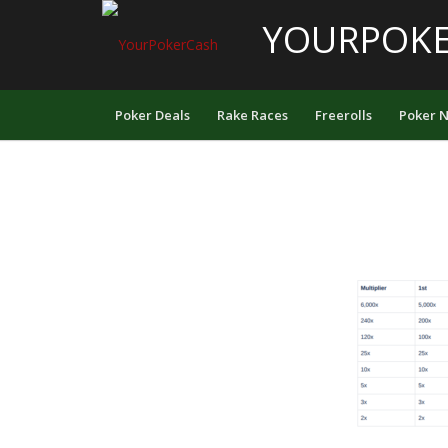
YOURPOK
Poker Deals
Rake Races
Freerolls
Poker 