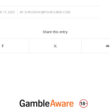
 17, 2023
/
BY
SUROSEVIC@FOURCUBED.COM
Share this entry