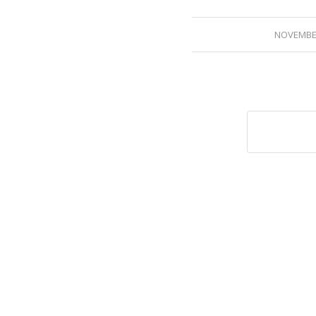
NOVEMBER