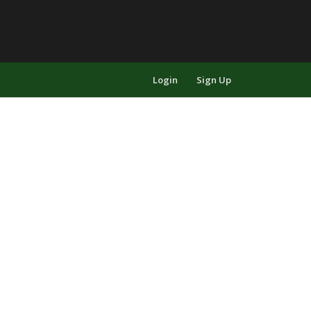
Login
Sign Up