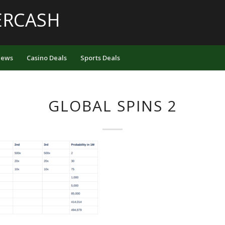
ERCASH
News
Casino Deals
Sports Deals
GLOBAL SPINS 2