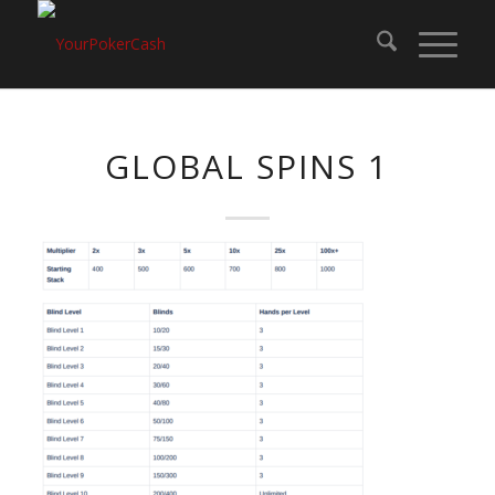
GLOBAL SPINS 1