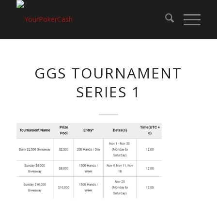
GGS TOURNAMENT
SERIES 1