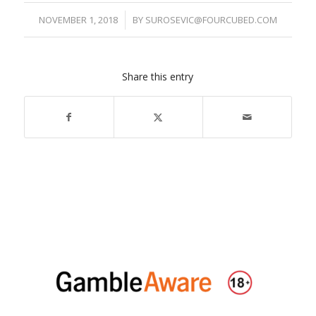
NOVEMBER 1, 2018
/
BY
SUROSEVIC@FOURCUBED.COM
Share this entry