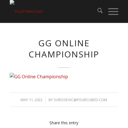
GG ONLINE
CHAMPIONSHIP
MAY 11, 2022
/
BY
SUROSEVIC@FOURCUBED.COM
Share this entry