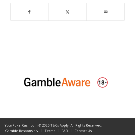
YourPokerCash.com © 2025 T&Cs Apply. All Rights Reserved.
Gamble Responsibly
Terms
FAQ
Contact Us