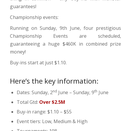
guarantees!
Championship events:
Running on Sunday, 9th June, four prestigious
Championship Events are scheduled,
guaranteeing a huge $460K in combined prize
money!
Buy-ins start at just $1.10.
Here’s the key information:
nd
th
Dates: Sunday, 2
June – Sunday, 9
June
Total Gtd:
Over
$2.5M
Buy-in range: $1.10 – $55
Event tiers: Low, Medium & High