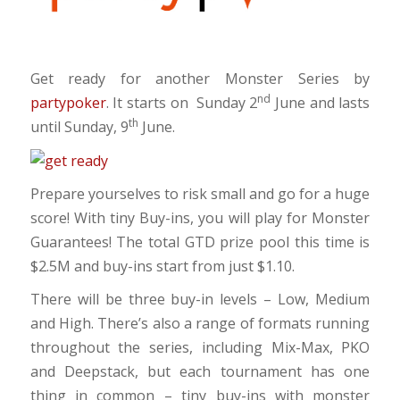
Get ready for another Monster Series by
nd
partypoker
. It starts on Sunday 2
June and lasts
th
until Sunday, 9
June.
Prepare yourselves to risk small and go for a huge
score! With tiny Buy-ins, you will play for Monster
Guarantees! The total GTD prize pool this time is
$2.5M and buy-ins start from just $1.10.
There will be three buy-in levels – Low, Medium
and High. There’s also a range of formats running
throughout the series, including Mix-Max, PKO
and Deepstack, but each tournament has one
thing in common – tiny buy-ins with monster