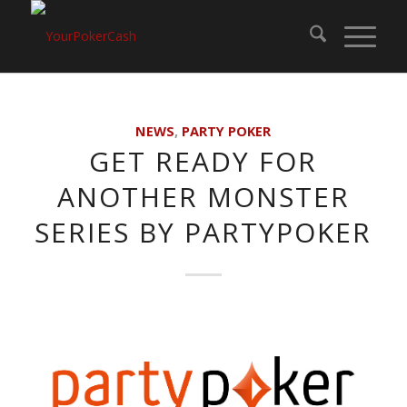
NEWS
,
PARTY POKER
GET READY FOR
ANOTHER MONSTER
SERIES BY PARTYPOKER