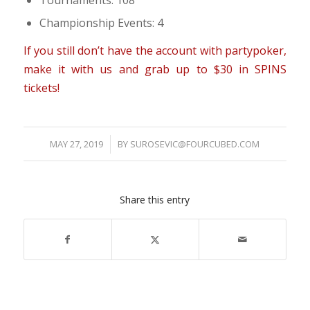
Tournaments: 108
Championship Events: 4
If you still don’t have the account with partypoker,
make it with us and grab up to $30 in SPINS
tickets!
MAY 27, 2019
/
BY
SUROSEVIC@FOURCUBED.COM
Share this entry