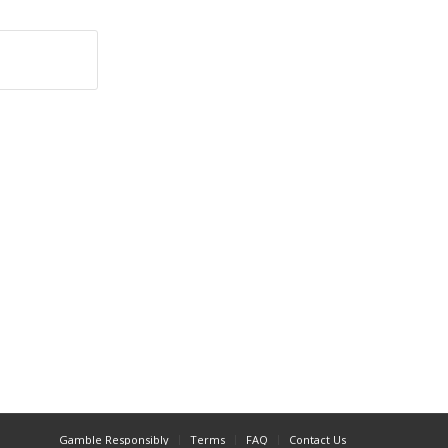
Gamble Responsibly
Terms
FAQ
Contact Us