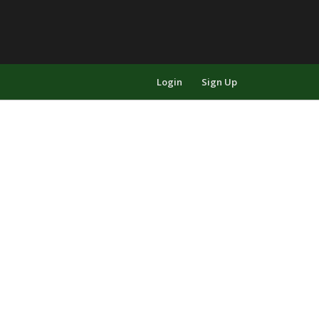
Login
Sign Up