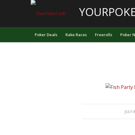
YOURPOK
Poker Deals
Rake Races
Freerolls
Poker 
JULY 
/