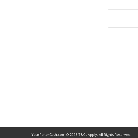
YourPokerCash.com © 2025 T&Cs Apply. All Rights Reserved.