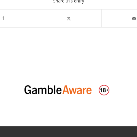
Share this entry