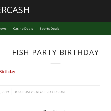
ERCASH
News
Casino Deals
Sports Deals
FISH PARTY BIRTHDAY
8, 2019
BY
SUROSEVIC@FOURCUBED.COM