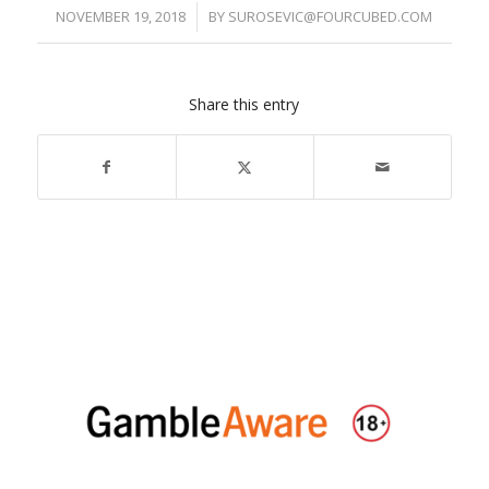
NOVEMBER 19, 2018
/
BY
SUROSEVIC@FOURCUBED.COM
Share this entry