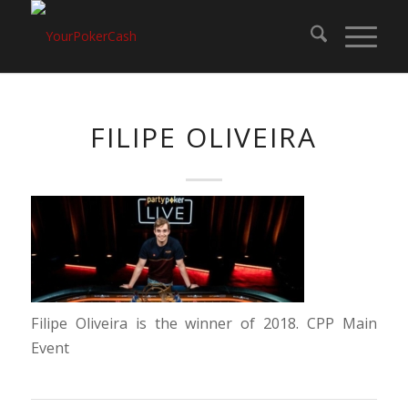
FILIPE OLIVEIRA
Filipe Oliveira is the winner of 2018. CPP Main
Event