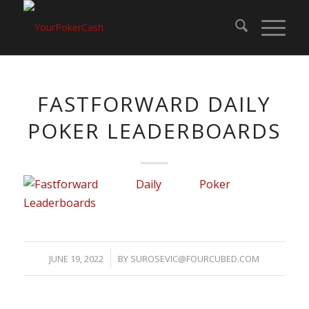
FASTFORWARD DAILY
POKER LEADERBOARDS
JUNE 19, 2022
/
BY
SUROSEVIC@FOURCUBED.COM