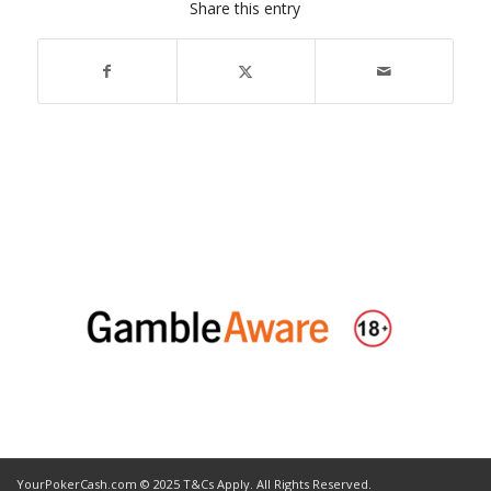
Share this entry
YourPokerCash.com © 2025 T&Cs Apply. All Rights Reserved.