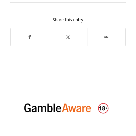
Share this entry