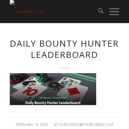
DAILY BOUNTY HUNTER
LEADERBOARD
FEBRUARY 16, 2022
/
BY
SUROSEVIC@FOURCUBED.COM